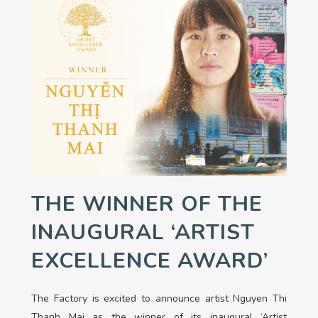
THE WINNER OF THE
INAUGURAL ‘ARTIST
EXCELLENCE AWARD’
The Factory is excited to announce artist Nguyen Thi
Thanh Mai as the winner of its inaugural ‘Artist