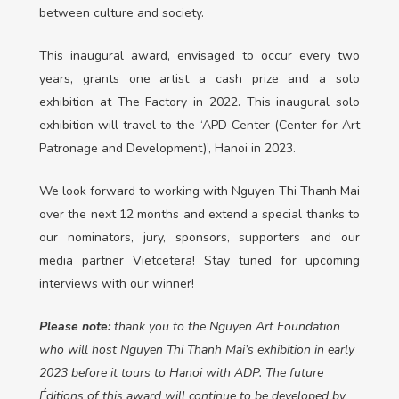
between culture and society.
This inaugural award, envisaged to occur every two
years, grants one artist a cash prize and a solo
exhibition at The Factory in 2022. This inaugural solo
exhibition will travel to the ‘APD Center (Center for Art
Patronage and Development)’, Hanoi in 2023.
We look forward to working with Nguyen Thi Thanh Mai
over the next 12 months and extend a special thanks to
our nominators, jury, sponsors, supporters and our
media partner Vietcetera! Stay tuned for upcoming
interviews with our winner!
Please note:
thank you to the Nguyen Art Foundation
who will host Nguyen Thi Thanh Mai’s exhibition in early
2023 before it tours to Hanoi with ADP. The future
Éditions of this award will continue to be developed by