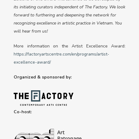
its initiating curators independent of The Factory. We look
forward to furthering and deepening the network for
recognizing excellence in artistic practice in Vietnam. You
will hear from us!
More information on the Artist Excellence Award:
https://factoryartscentre.com/en/programs/artist-
excellence-award/
Organized & sponsored by:
Co-host: