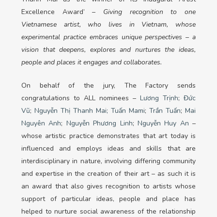
Excellence Award’ –
Giving recognition to one
Vietnamese artist, who lives in Vietnam, whose
experimental practice embraces unique perspectives – a
vision that deepens, explores and nurtures the ideas,
people and places it engages and collaborates.
On behalf of the jury, The Factory sends
congratulations to ALL nominees –
Lương Trịnh
;
Đức
Vũ
;
Nguyễn Thị Thanh Mai;
Tuấn Mami
;
Trần Tuấn
;
Mai
Nguyên Anh
;
Nguyễn Phương Linh
;
Nguyễn Huy An
–
whose artistic practice demonstrates that art today is
influenced and employs ideas and skills that are
interdisciplinary in nature, involving differing community
and expertise in the creation of their art – as such it is
an award that also gives recognition to artists whose
support of particular ideas, people and place has
helped to nurture social awareness of the relationship