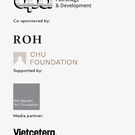
Co-sponsored by:
Supported by:
Media partner: