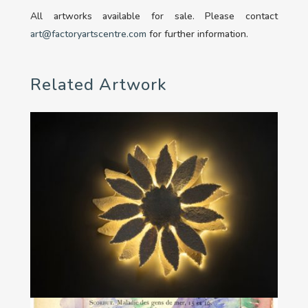
All artworks available for sale. Please contact
art@factoryartscentre.com
for further information.
Related Artwork