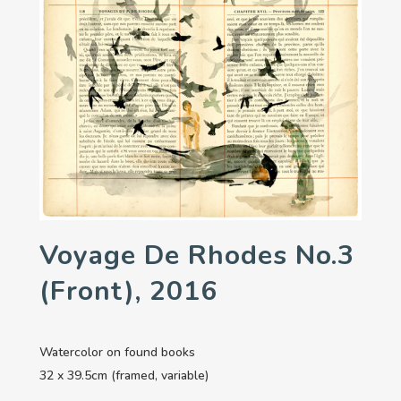
Voyage De Rhodes No.3
(front), 2016
Watercolor on found books
32 x 39.5cm (framed, variable)