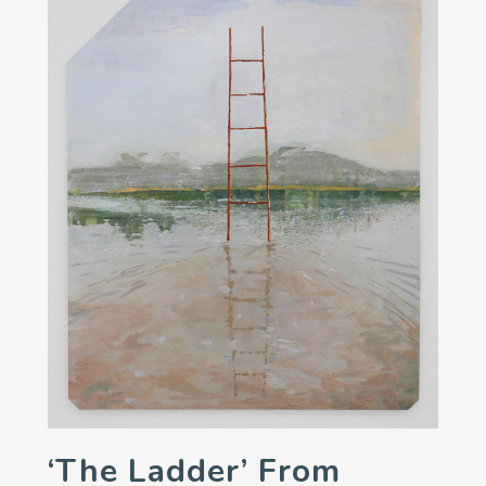
‘The Ladder’ From