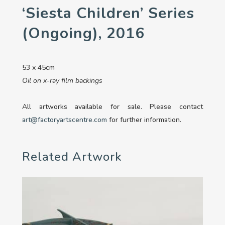
‘Siesta Children’ Series
(ongoing), 2016
53 x 45cm
Oil on x-ray film backings
All artworks available for sale. Please contact
art@factoryartscentre.com
for further information.
Related Artwork