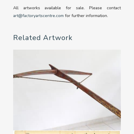
All artworks available for sale. Please contact
art@factoryartscentre.com
for further information.
Related Artwork