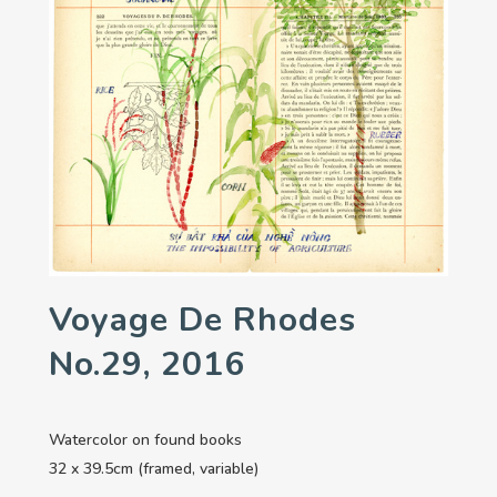
Voyage De Rhodes
No.29, 2016
Watercolor on found books
32 x 39.5cm (framed, variable)