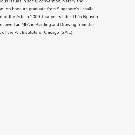
ous issues in social convention, history and
ion. An honours graduate from Singapore’s Lasalle
e of the Arts in 2009, four years later Thảo Nguyên
eceived an MFA in Painting and Drawing from the
 of the Art Institute of Chicago (SAIC).