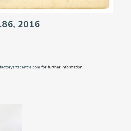
.86, 2016
factoryartscentre.com
for further information.