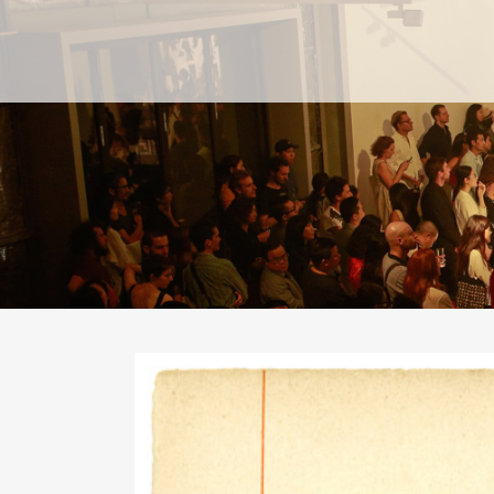
PAST
PAST
CURRENT
CURRENT
UPCOMING
UPCOMING