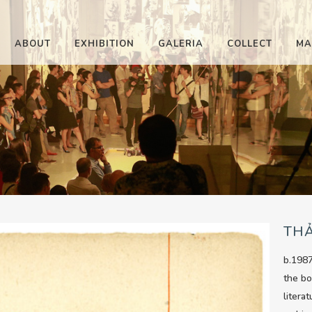
ABOUT
EXHIBITION
GALERIA
COLLECT
MA
TH
b.1987
the bo
litera