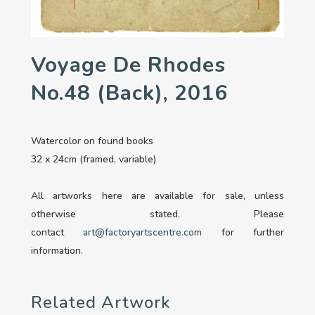
Voyage De Rhodes
No.48 (back), 2016
Watercolor on found books
32 x 24cm (framed, variable)
All artworks here are available for sale, unless
otherwise stated. Please
contact
art@factoryartscentre.com
for further
information.
Related Artwork