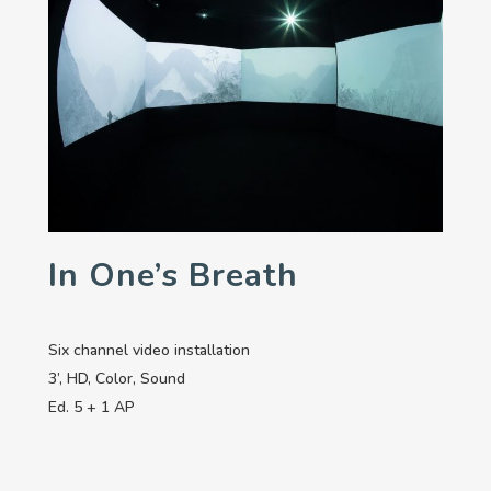
In One’s Breath
Six channel video installation
3’, HD, Color, Sound
Ed. 5 + 1 AP