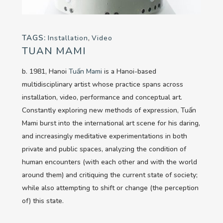
TAGS:
Installation
,
Video
TUAN MAMI
b. 1981, Hanoi
Tuấn Mami
is a Hanoi-based
multidisciplinary artist whose practice spans across
installation, video, performance and conceptual art.
Constantly exploring new methods of expression, Tuấn
Mami burst into the international art scene for his daring,
and increasingly meditative experimentations in both
private and public spaces, analyzing the condition of
human encounters (with each other and with the world
around them) and critiquing the current state of society;
while also attempting to shift or change (the perception
of) this state.