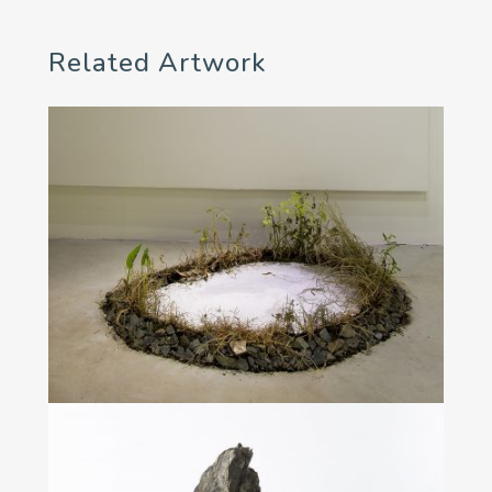
Related Artwork