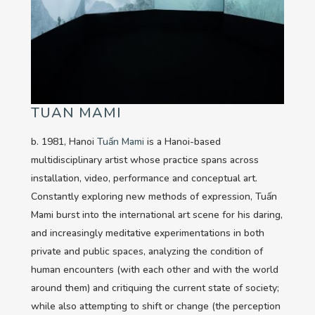
TUAN MAMI
b. 1981, Hanoi
Tuấn Mami
is a Hanoi-based
multidisciplinary artist whose practice spans across
installation, video, performance and conceptual art.
Constantly exploring new methods of expression, Tuấn
Mami burst into the international art scene for his daring,
and increasingly meditative experimentations in both
private and public spaces, analyzing the condition of
human encounters (with each other and with the world
around them) and critiquing the current state of society;
while also attempting to shift or change (the perception