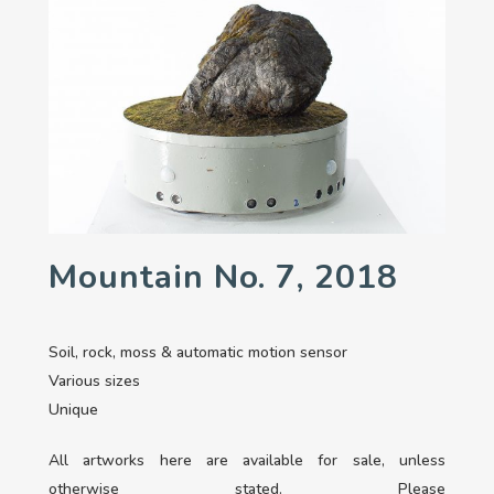
Mountain No. 7, 2018
Soil, rock, moss & automatic motion sensor
Various sizes
Unique
All artworks here are available for sale, unless
otherwise stated. Please