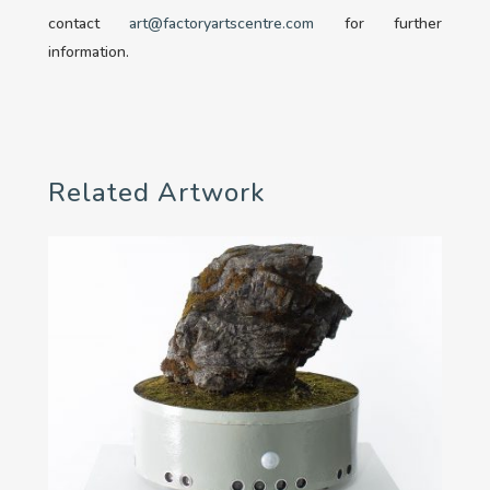
contact
art@factoryartscentre.com
for further
information.
Related Artwork