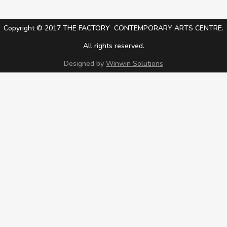
Copyright © 2017 THE FACTORY CONTEMPORARY ARTS CENTRE.
All rights reserved.
Designed by
Winwin Solutions