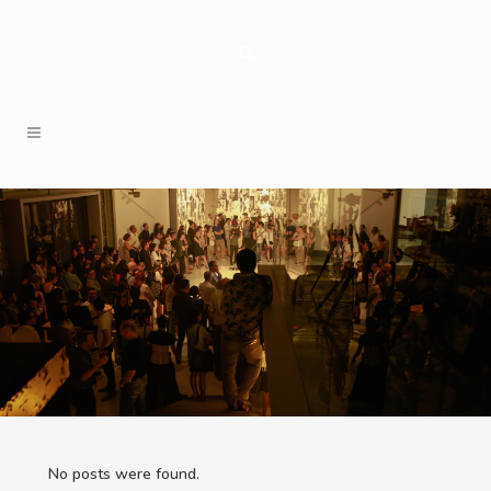
No posts were found.