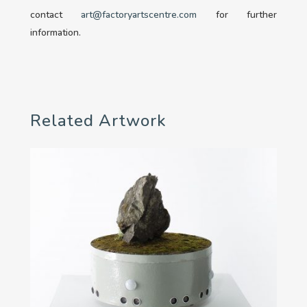
contact
art@factoryartscentre.com
for further
information.
Related Artwork