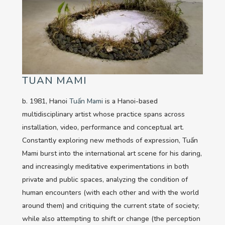
TUAN MAMI
b. 1981, Hanoi
Tuấn Mami
is a Hanoi-based
multidisciplinary artist whose practice spans across
installation, video, performance and conceptual art.
Constantly exploring new methods of expression, Tuấn
Mami burst into the international art scene for his daring,
and increasingly meditative experimentations in both
private and public spaces, analyzing the condition of
human encounters (with each other and with the world
around them) and critiquing the current state of society;
while also attempting to shift or change (the perception