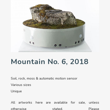
Mountain No. 6, 2018
Soil, rock, moss & automatic motion sensor
Various sizes
Unique
All artworks here are available for sale, unless
otherwise stated. Please