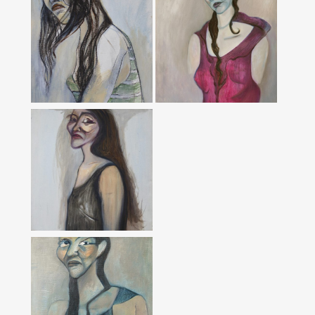
Áo Tím’ From
‘Women’ Series
‘Tangled’ From
‘Red’ From ‘Bonsai’
‘Bonsai’ Series,
Series, 2016
2016
‘The Women In
Black’ From
‘Bonsai’, 2016
‘Gold’ From
‘Blue’ From ‘Bonsai’