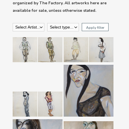
organized by The Factory. All artworks here are
available for sale, unless otherwise stated.
Apply filter
‘Bất An & Đàn Bà 4’
‘Đi Chợ & Chuyển
From ‘Women’
Giới’ From ‘Women’
Series
Series
‘Black Swan’ From
‘Bonsai’ Series,
2016
‘Mùa Rụng Trứng &