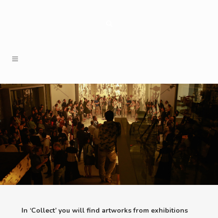
In ‘Collect’ you will find artworks from exhibitions