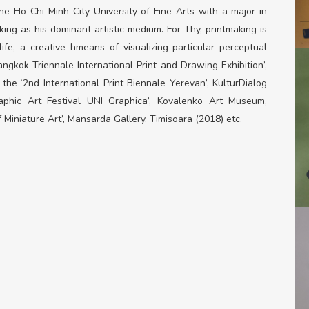
e Ho Chi Minh City University of Fine Arts with a major in
ng as his dominant artistic medium. For Thy, printmaking is
ife, a creative hmeans of visualizing particular perceptual
ngkok Triennale International Print and Drawing Exhibition’,
 the ‘2
nd
International Print Biennale Yerevan’, KulturDialog
raphic Art Festival UNI Graphica’, Kovalenko Art Museum,
 Miniature Art’, Mansarda Gallery, Timisoara (2018) etc.