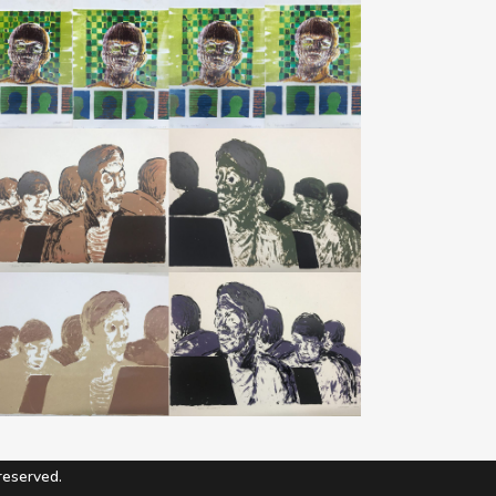
eserved.