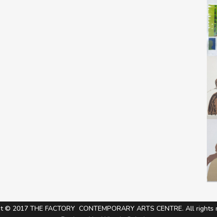
ht © 2017 THE FACTORY CONTEMPORARY ARTS CENTRE. All rights r