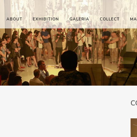
ABOUT
EXHIBITION
GALERIA
COLLECT
MA
C