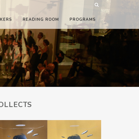
KERS
READING ROOM
PROGRAMS
OLLECTS