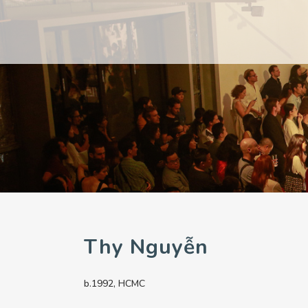
PAST
PAST
CURRENT
CURRENT
UPCOMING
UPCOMING
Thy Nguyễn
b.1992, HCMC