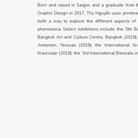
Born and raised in Saigon and a graduate from th
Graphic Design in 2017, Thy Nguyễn uses printmaki
both a way to explore the different aspects of l
phenomena. Select exhibitions include: the ‘5th Ba
Bangkok Art and Culture Centre, Bangkok (2019);
Armenien,
Yerevan
(2019); the ‘International G
Krasnodar (2019); the ‘3
rd
International Biennale of