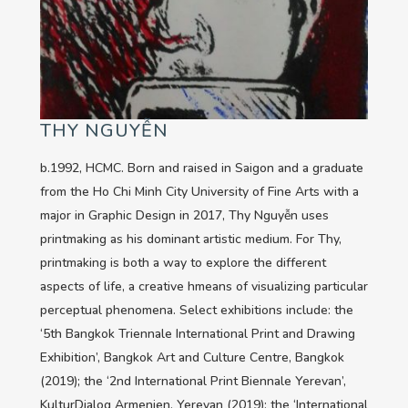
THY NGUYỄN
b.1992, HCMC. Born and raised in Saigon and a graduate
from the Ho Chi Minh City University of Fine Arts with a
major in Graphic Design in 2017, Thy Nguyễn uses
printmaking as his dominant artistic medium. For Thy,
printmaking is both a way to explore the different
aspects of life, a creative hmeans of visualizing particular
perceptual phenomena. Select exhibitions include: the
‘5th Bangkok Triennale International Print and Drawing
Exhibition’, Bangkok Art and Culture Centre, Bangkok
(2019); the ‘2nd International Print Biennale Yerevan’,
KulturDialog Armenien, Yerevan (2019); the ‘International