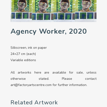
Agency Worker, 2020
Silkscreen, ink on paper
24×27 cm (each)
Variable editions
All artworks here are available for sale, unless
otherwise stated. Please contact
art@factoryartscentre.com for further information.
Related Artwork