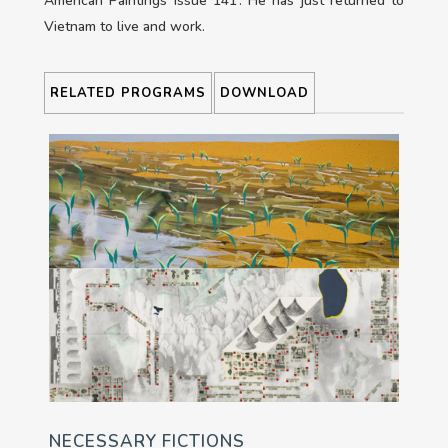
American Paintings issue 141’. He has just returned to
Vietnam to live and work.
RELATED PROGRAMS
DOWNLOAD
NECESSARY FICTIONS