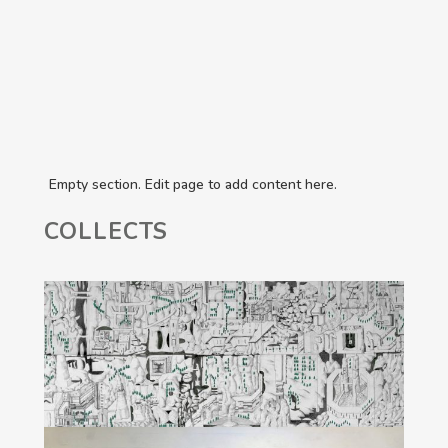
Empty section. Edit page to add content here.
COLLECTS