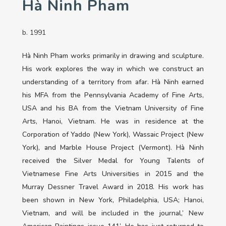
Hà Ninh Pham
b. 1991
Hà Ninh Pham works primarily in drawing and sculpture.
His work explores the way in which we construct an
understanding of a territory from afar. Hà Ninh earned
his MFA from the Pennsylvania Academy of Fine Arts,
USA and his BA from the Vietnam University of Fine
Arts, Hanoi, Vietnam. He was in residence at the
Corporation of Yaddo (New York), Wassaic Project (New
York), and Marble House Project (Vermont). Hà Ninh
received the Silver Medal for Young Talents of
Vietnamese Fine Arts Universities in 2015 and the
Murray Dessner Travel Award in 2018. His work has
been shown in New York, Philadelphia, USA; Hanoi,
Vietnam, and will be included in the journal,’ New