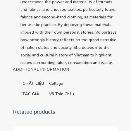
understands the power and materiality of threads
quantity
and fabrics, and chooses textiles, particularly found
fabrics and second-hand clothing, as materials for
her artistic practice. By deploying these materials,
imbued with their own personal stories, Vo portrays
how strongly history reflects on the grand narrative
of nation states and society. She delves into the
social and cultural history of Vietnam to highlight
issues surrounding labor, consumption and waste.
ADDITIONAL INFORMATION
CHẤT LIỆU
Collage
TÁC GIẢ
Võ Trân Châu
Related products