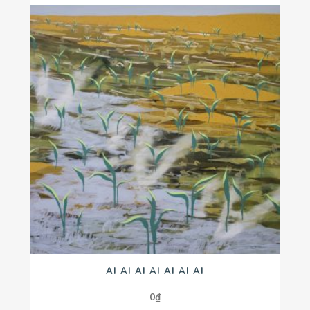
AI AI AI AI AI AI AI
0
₫