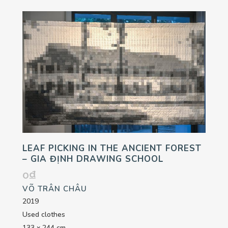
LEAF PICKING IN THE ANCIENT FOREST
– GIA ĐỊNH DRAWING SCHOOL
0
₫
VÕ TRÂN CHÂU
2019
Used clothes
133 x 244 cm