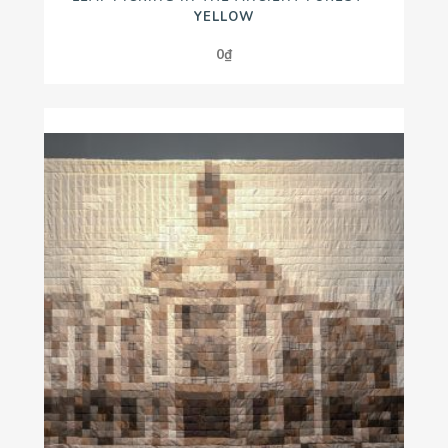
YELLOW
0
₫