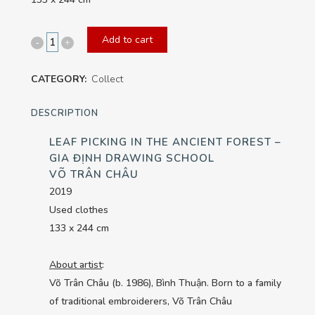
Add to cart
Leaf
Picking
CATEGORY:
Collect
in
DESCRIPTION
the
LEAF PICKING IN THE ANCIENT FOREST –
Ancient
GIA ĐỊNH DRAWING SCHOOL
Forest
VÕ TRÂN CHÂU
2019
-
Used clothes
Gia
133 x 244 cm
Định
About artist
:
Drawing
Võ Trân Châu (b. 1986), Bình Thuận. Born to a family
of traditional embroiderers, Võ Trân Châu
School