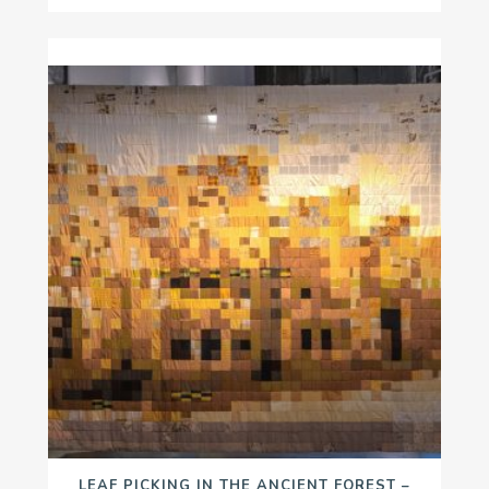
LEAF PICKING IN THE ANCIENT FOREST –