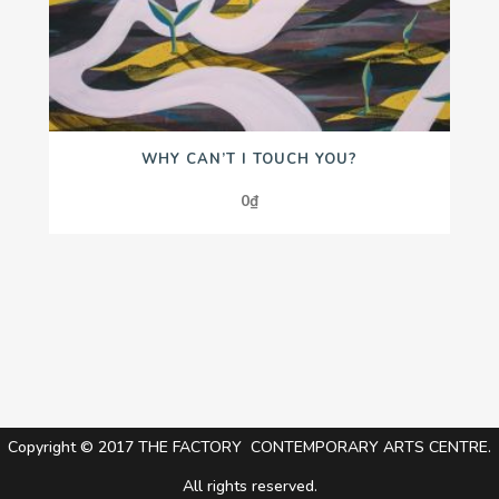
WHY CAN’T I TOUCH YOU?
0
₫
Copyright © 2017 THE FACTORY CONTEMPORARY ARTS CENTRE.
All rights reserved.