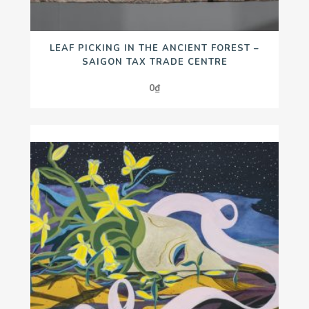
LEAF PICKING IN THE ANCIENT FOREST –
SAIGON TAX TRADE CENTRE
0
₫