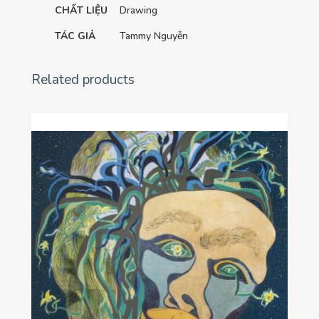
CHẤT LIỆU
Drawing
TÁC GIẢ
Tammy Nguyễn
Related products