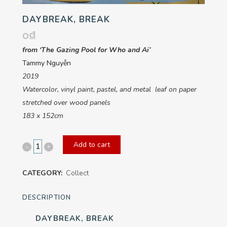
DAYBREAK, BREAK
0
₫
from ‘The Gazing Pool for Who and Ai’
Tammy Nguyễn
2019
Watercolor, vinyl paint, pastel, and metal leaf on paper
stretched over wood panels
183 x 152cm
Add to cart
Daybreak,
Break
CATEGORY:
Collect
quantity
DESCRIPTION
DAYBREAK, BREAK