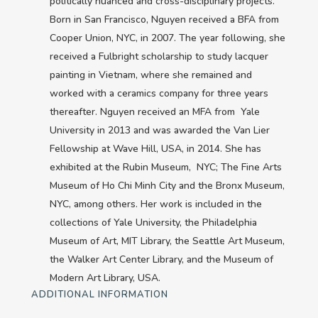
politically nuanced and cross-disciplinary projects.
Born in San Francisco, Nguyen received a BFA from
Cooper Union, NYC, in 2007. The year following, she
received a Fulbright scholarship to study lacquer
painting in Vietnam, where she remained and
worked with a ceramics company for three years
thereafter. Nguyen received an MFA from Yale
University in 2013 and was awarded the Van Lier
Fellowship at Wave Hill, USA, in 2014. She has
exhibited at the Rubin Museum, NYC; The Fine Arts
Museum of Ho Chi Minh City and the Bronx Museum,
NYC, among others. Her work is included in the
collections of Yale University, the Philadelphia
Museum of Art, MIT Library, the Seattle Art Museum,
the Walker Art Center Library, and the Museum of
Modern Art Library, USA.
ADDITIONAL INFORMATION