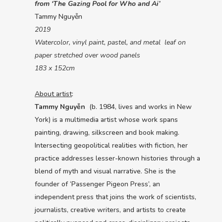
from ‘The Gazing Pool for Who and Ai’
Tammy Nguyễn
2019
Watercolor, vinyl paint, pastel, and metal leaf on
paper stretched over wood panels
183 x 152cm
About artist
:
Tammy Nguyễn
(b. 1984, lives and works in New
York) is a multimedia artist whose work spans
painting, drawing, silkscreen and book making.
Intersecting geopolitical realities with fiction, her
practice addresses lesser-known histories through a
blend of myth and visual narrative. She is the
founder of ‘Passenger Pigeon Press’, an
independent press that joins the work of scientists,
journalists, creative writers, and artists to create