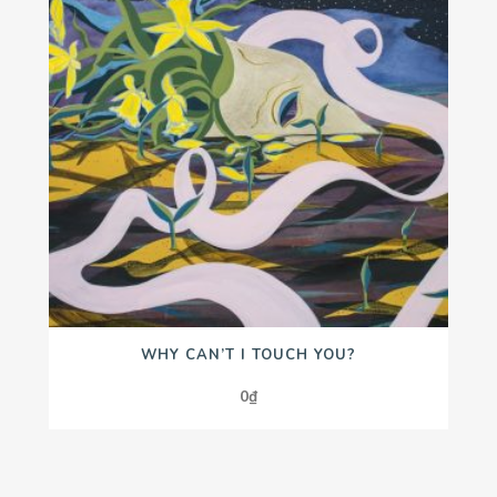
WHY CAN’T I TOUCH YOU?
0
₫