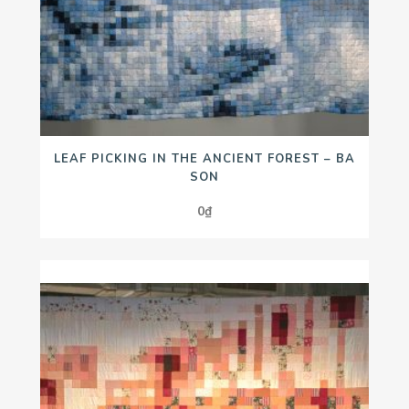
LEAF PICKING IN THE ANCIENT FOREST – BA
SON
0
₫