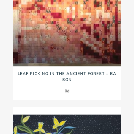
LEAF PICKING IN THE ANCIENT FOREST – BA
SON
0
₫