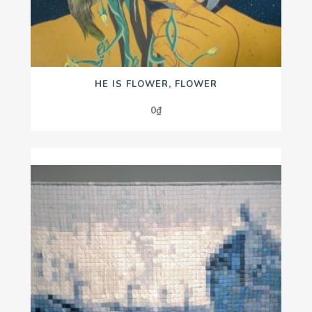
HE IS FLOWER, FLOWER
0
₫