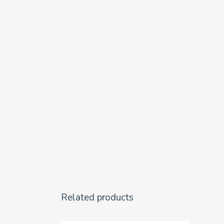
Related products