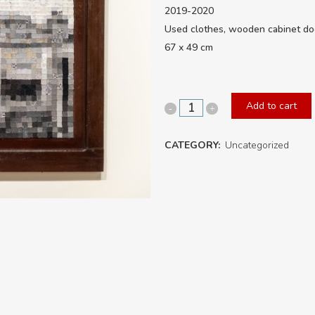
2019-2020
Used clothes, wooden cabinet do
67 x 49 cm
Add to cart
It
was
CATEGORY:
Uncategorized
someone’s
home
No.9
quantity