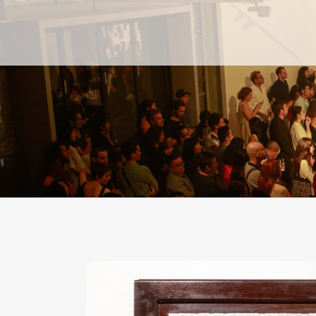
PAST
PAST
CURRENT
CURRENT
UPCOMING
UPCOMING