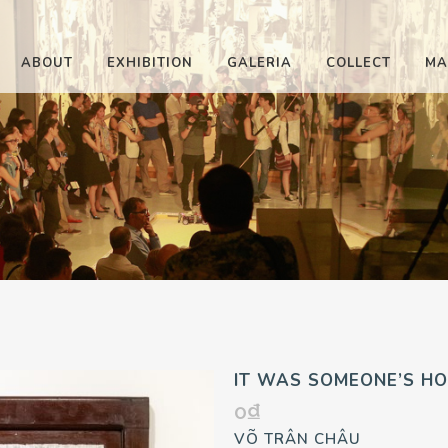
ABOUT
EXHIBITION
GALERIA
COLLECT
MA
IT WAS SOMEONE’S HO
0
₫
VÕ TRÂN CHÂU