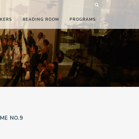
KERS
READING ROOM
PROGRAMS
ME NO.9