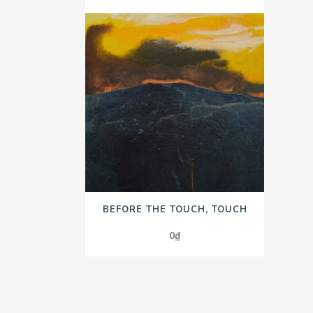
BEFORE THE TOUCH, TOUCH
0
₫