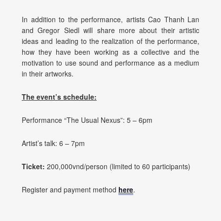
In addition to the performance, artists Cao Thanh Lan
and Gregor Siedl will share more about their artistic
ideas and leading to the realization of the performance,
how they have been working as a collective and the
motivation to use sound and performance as a medium
in their artworks.
The event’s schedule:
Performance “The Usual Nexus”: 5 – 6pm
Artist’s talk: 6 – 7pm
Ticket:
200,000vnd/person (limited to 60 participants)
Register and payment method
here
.