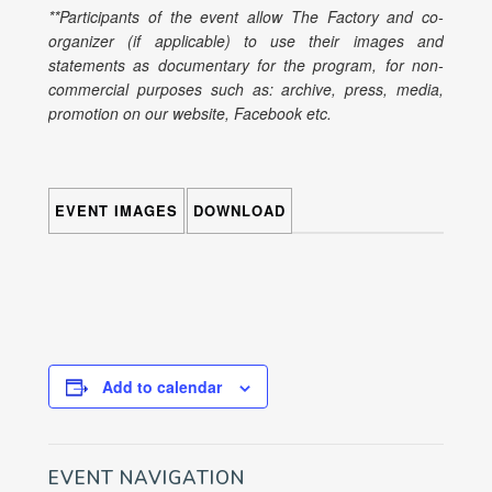
**Participants of the event allow The Factory and co-
organizer (if applicable) to use their images and
statements as documentary for the program, for non-
commercial purposes such as: archive, press, media,
promotion on our website, Facebook etc.
EVENT IMAGES
DOWNLOAD
Add to calendar
EVENT NAVIGATION