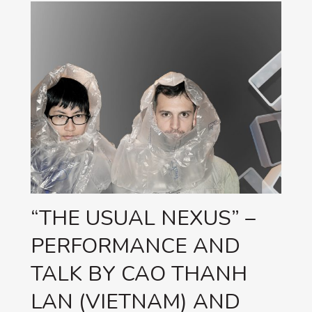
“THE USUAL NEXUS” –
PERFORMANCE AND
TALK BY CAO THANH
LAN (VIETNAM) AND