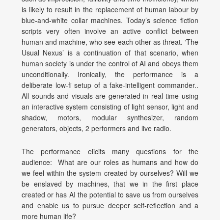
is likely to result in the replacement of human labour by
blue-and-white collar machines. Today’s science fiction
scripts very often involve an active conflict between
human and machine, who see each other as threat. ‘The
Usual Nexus’ is a continuation of that scenario, when
human society is under the control of AI and obeys them
unconditionally. Ironically, the performance is a
deliberate low-fi setup of a fake-intelligent commander..
All sounds and visuals are generated in real time using
an interactive system consisting of light sensor, light and
shadow, motors, modular synthesizer, random
generators, objects, 2 performers and live radio.
The performance elicits many questions for the
audience: What are our roles as humans and how do
we feel within the system created by ourselves? Will we
be enslaved by machines, that we in the first place
created or has AI the potential to save us from ourselves
and enable us to pursue deeper self-reflection and a
more human life?