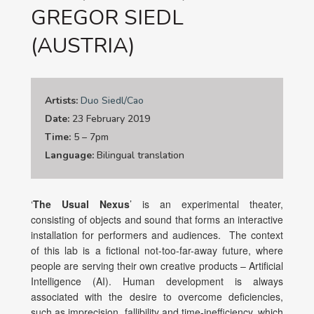
GREGOR SIEDL
(AUSTRIA)
Artists:
Duo Siedl/Cao
Date:
23 February 2019
Time:
5 – 7pm
Language:
Bilingual translation
‘
The Usual Nexus
’ is an experimental theater,
consisting of objects and sound that forms an interactive
installation for performers and audiences. The context
of this lab is a fictional not-too-far-away future, where
people are serving their own creative products – Artificial
Intelligence (AI). Human development is always
associated with the desire to overcome deficiencies,
such as imprecision, fallibility and time-inefficiency, which