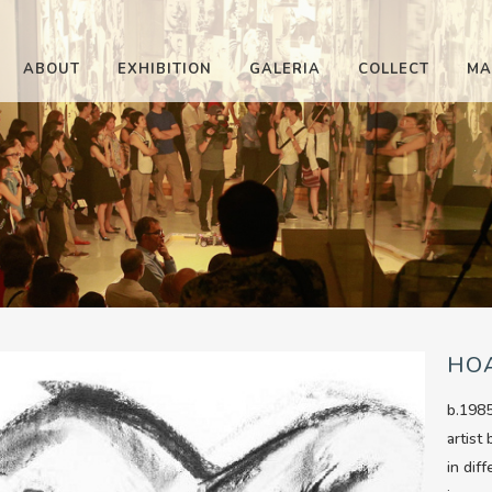
ABOUT
EXHIBITION
GALERIA
COLLECT
MA
HO
b.1985
artist
in dif