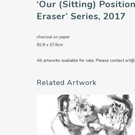
‘Our (sitting) Positio
Eraser’ Series, 2017
charcoal on paper
82.8 x 57.8cm
All artworks available for sale. Please contact
art@
Related Artwork