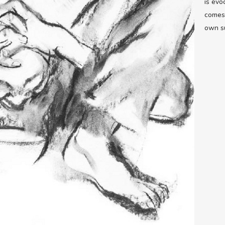
is evo
comes 
own su