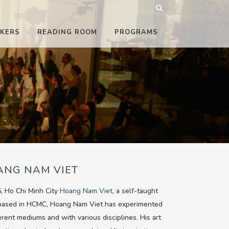
KERS
READING ROOM
PROGRAMS
ANG NAM VIET
, Ho Chi Minh City
Hoang Nam Viet
, a self-taught
 based in HCMC, Hoang Nam Viet has experimented
ferent mediums and with various disciplines. His art