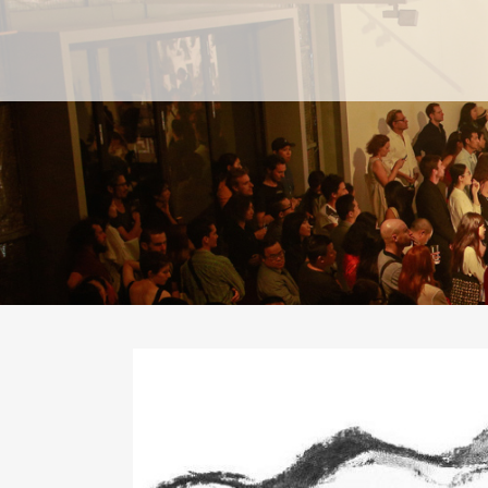
PAST
PAST
CURRENT
CURRENT
UPCOMING
UPCOMING