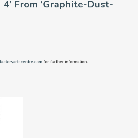
n 4’ From ‘Graphite-Dust-
factoryartscentre.com
for further information.