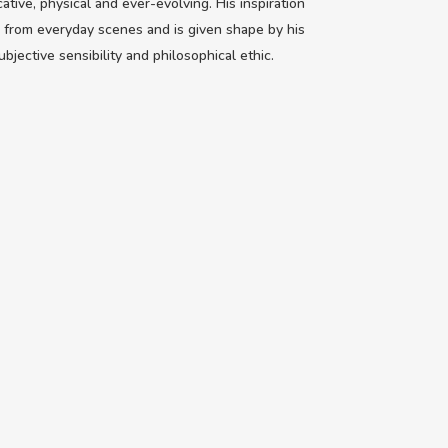
cative, physical and ever-evolving. His inspiration
from everyday scenes and is given shape by his
bjective sensibility and philosophical ethic.