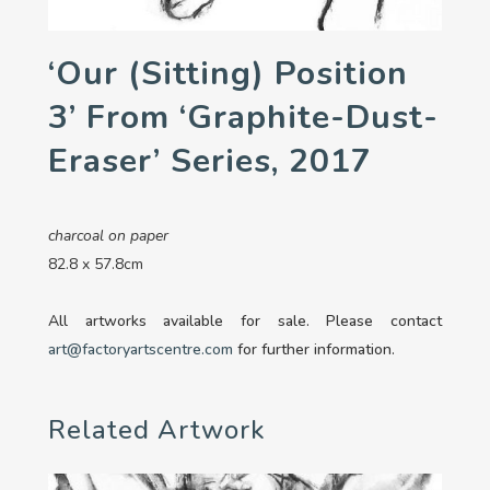
‘Our (sitting) Position
3’ From ‘Graphite-Dust-
Eraser’ Series, 2017
charcoal on paper
82.8 x 57.8cm
All artworks available for sale. Please contact
art@factoryartscentre.com
for further information.
Related Artwork