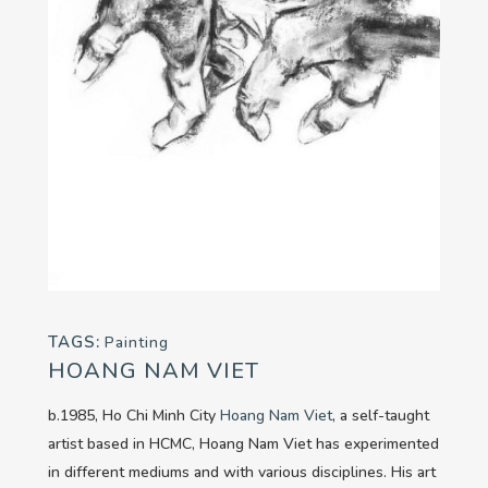
TAGS:
Painting
HOANG NAM VIET
b.1985, Ho Chi Minh City
Hoang Nam Viet
, a self-taught
artist based in HCMC, Hoang Nam Viet has experimented
in different mediums and with various disciplines. His art