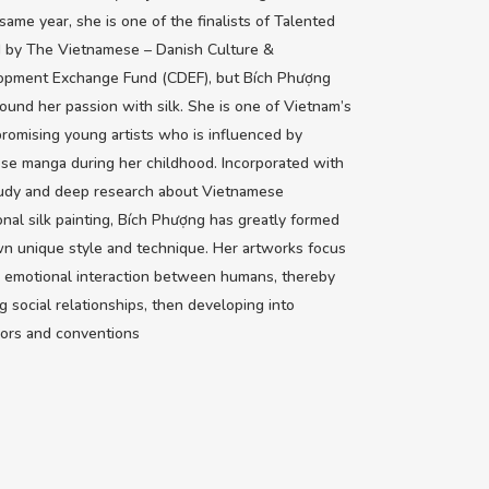
 same year, she is one of the finalists of Talented
 by The Vietnamese – Danish Culture &
opment Exchange Fund (CDEF), but Bích Phượng
ound her passion with silk. She is one of Vietnam’s
romising young artists who is influenced by
se manga during her childhood. Incorporated with
tudy and deep research about Vietnamese
ional silk painting, Bích Phượng has greatly formed
n unique style and technique. Her artworks focus
 emotional interaction between humans, thereby
g social relationships, then developing into
ors and conventions