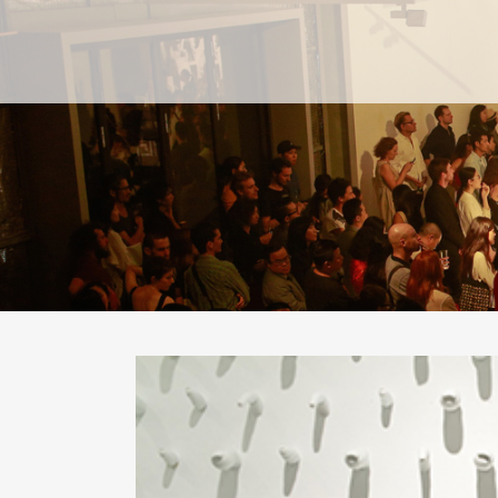
PAST
PAST
CURRENT
CURRENT
UPCOMING
UPCOMING