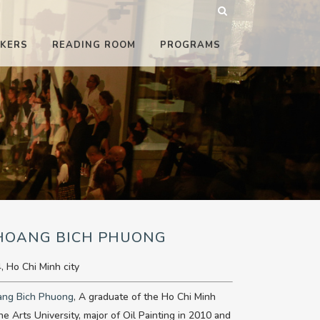
KERS
READING ROOM
PROGRAMS
 HOANG BICH PHUONG
, Ho Chi Minh city
ang Bich Phuong
, A graduate of the Ho Chi Minh
ine Arts University, major of Oil Painting in 2010 and