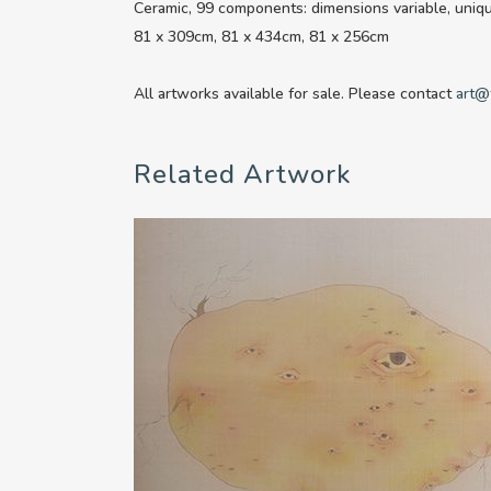
Ceramic, 99 components: dimensions variable, uniq
81 x 309cm, 81 x 434cm, 81 x 256cm
All artworks available for sale. Please contact
art@
Related Artwork