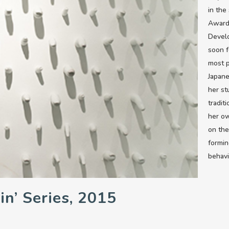
in the
Award
Devel
soon f
most p
Japane
her s
tradit
her ow
on the
formin
behavi
in’ Series, 2015