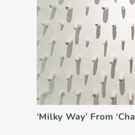
‘Milky Way’ From ‘Cha