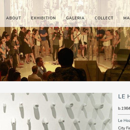
ABOUT
EXHIBITION
GALERIA
COLLECT
MA
LE
b.1984
Le Ho
City F