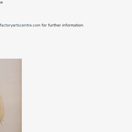
ue
factoryartscentre.com
for further information.