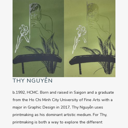
THY NGUYỄN
b.1992, HCMC. Born and raised in Saigon and a graduate
from the Ho Chi Minh City University of Fine Arts with a
major in Graphic Design in 2017, Thy Nguyễn uses
printmaking as his dominant artistic medium. For Thy,
printmaking is both a way to explore the different