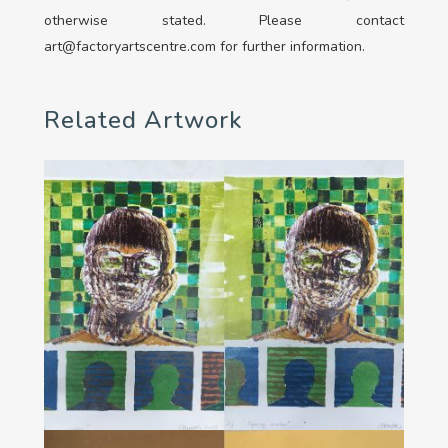
otherwise stated. Please contact
art@factoryartscentre.com for further information.
Related Artwork