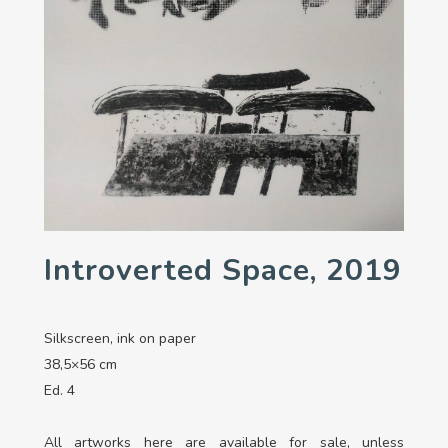
Introverted Space, 2019
Silkscreen, ink on paper
38,5×56 cm
Ed. 4
All artworks here are available for sale, unless