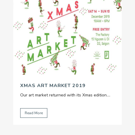
XMAS ART MARKET 2019
Our art market returned with its Xmas edition....
Read More