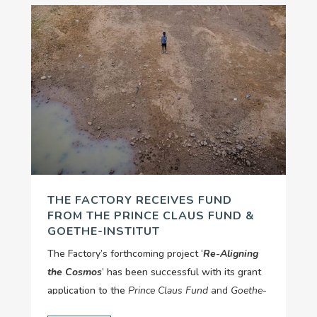
THE FACTORY RECEIVES FUND
FROM THE PRINCE CLAUS FUND &
GOETHE-INSTITUT
The Factory’s forthcoming project ‘
Re-Aligning
the Cosmos
’ has been successful with its grant
application to the
Prince Claus Fund
and
Goethe-
Cultural and Artistic Responses to
Institut
’s
‘