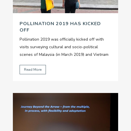
POLLINATION 2019 HAS KICKED
OFF
Pollination 2019 was officially kicked off with
visits surveying cultural and socio-political
scenes of Malaysia (in March 2019) and Vietnam
(in April 2019), by our two nominated curators Lê
Thuận Uyên and Khatijah Rahmat.
...
Read More