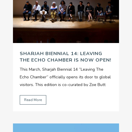
SHARJAH BIENNIAL 14: LEAVING
THE ECHO CHAMBER IS NOW OPEN!
This March, Sharjah Biennial 14 “Leaving The
Echo Chamber” officially opens its door to global
visitors. This edition is co-curated by Zoe Butt
(Artistic Director of The Factory), Omar Kholeif
and Claire Tancons, and organized by Sharjah Art
Read More
Foundation, considered one of the most
dynamic...