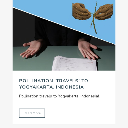
POLLINATION ‘TRAVELS’ TO
YOGYAKARTA, INDONESIA
Pollination travels to Yogyakarta, Indonesia!
...
Read More