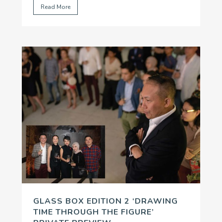
Read More
Environmental Change
’ funding program.
...
GLASS BOX EDITION 2 ‘DRAWING
TIME THROUGH THE FIGURE’