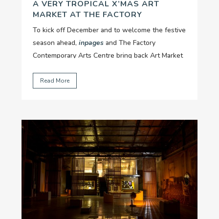
A VERY TROPICAL X’MAS ART
MARKET AT THE FACTORY
To kick off December and to welcome the festive
season ahead,
inpages
and The Factory
Contemporary Arts Centre bring back Art Market
with "A very tropical X-mas" version....
Read More