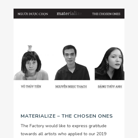
MATERIALIZE – THE CHOSEN ONES
The Factory would like to express gratitude
towards all artists who applied to our 2019