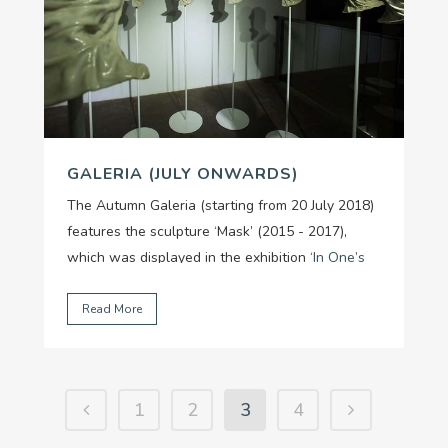
GALERIA (JULY ONWARDS)
The Autumn Galeria (starting from 20 July 2018)
features the sculpture ‘Mask’ (2015 - 2017),
which was displayed in the exhibition ‘
In One’s
Breath - Nothing Stands Still
’ (from 02/03 -
09/05/2018) by artist Tuấn Mami.
...
Read More
1
2
3
4