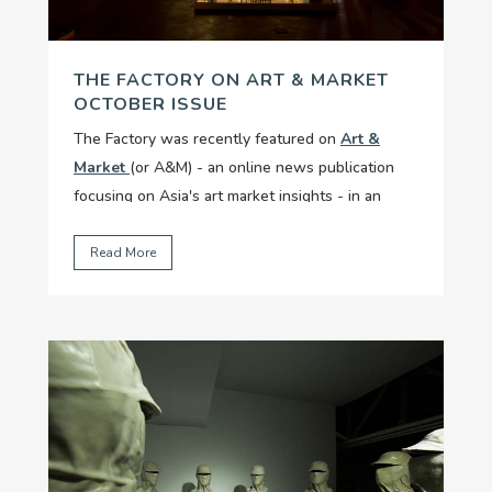
THE FACTORY ON ART & MARKET
OCTOBER ISSUE
The Factory was recently featured on
Art &
Market
(or A&M) - an online news publication
focusing on Asia's art market insights - in an
article titled "Social Enterprise Meets
Infrastructure At The Factory"....
Read More