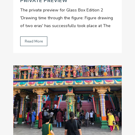
PRIVATE PREVIEW
The private preview for Glass Box Edition 2
'Drawing time through the figure: Figure drawing
of two eras' has successfully took place at The
Factory on 22 May with the attendance of
collectors, authors and individuals who hold
Read More
special interest in Vietnamese contemporary
art....