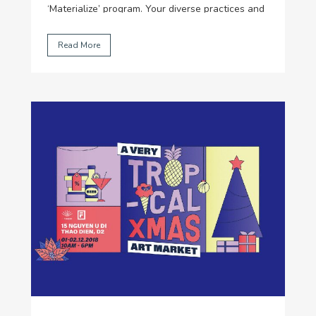
‘Materialize’ program. Your diverse practices and
dedication made this year particularly
challenging for our judges… So, thank you!
...
Read More