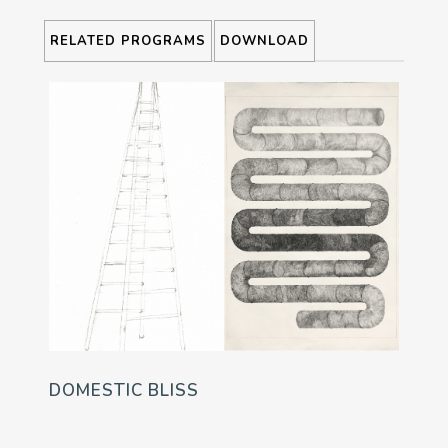
RELATED PROGRAMS
DOWNLOAD
DOMESTIC BLISS