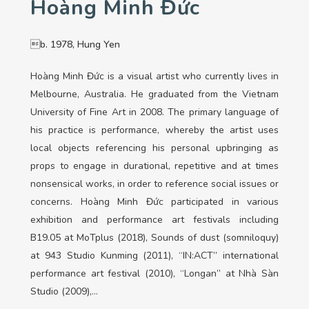
Hoàng Minh Đức
b. 1978, Hung Yen
Hoàng Minh Đức is a visual artist who currently lives in
Melbourne, Australia. He graduated from the Vietnam
University of Fine Art in 2008. The primary language of
his practice is performance, whereby the artist uses
local objects referencing his personal upbringing as
props to engage in durational, repetitive and at times
nonsensical works, in order to reference social issues or
concerns. Hoàng Minh Đức participated in various
exhibition and performance art festivals including
B19.05 at MoTplus (2018), Sounds of dust (somniloquy)
at 943 Studio Kunming (2011), “IN:ACT” international
performance art festival (2010), “Longan” at Nhà Sàn
Studio (2009),…