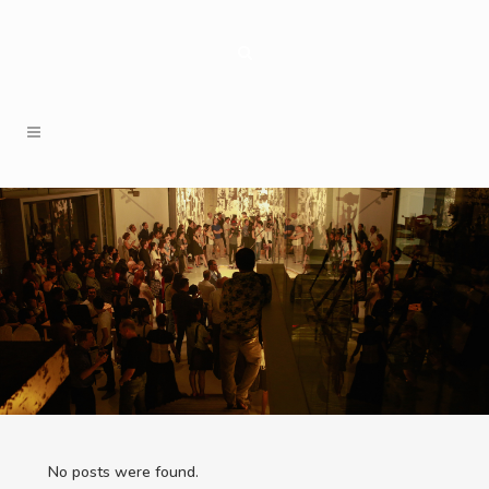
No posts were found.