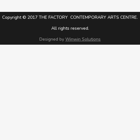
Copyright © 2017 THE FACTORY CONTEMPORARY ARTS CENTRE.
All rights reserved.
Designed by
Winwin Solutions