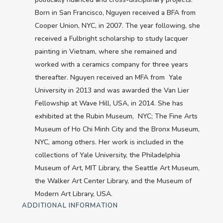
Born in San Francisco, Nguyen received a BFA from
Cooper Union, NYC, in 2007. The year following, she
received a Fulbright scholarship to study lacquer
painting in Vietnam, where she remained and
worked with a ceramics company for three years
thereafter. Nguyen received an MFA from Yale
University in 2013 and was awarded the Van Lier
Fellowship at Wave Hill, USA, in 2014. She has
exhibited at the Rubin Museum, NYC; The Fine Arts
Museum of Ho Chi Minh City and the Bronx Museum,
NYC, among others. Her work is included in the
collections of Yale University, the Philadelphia
Museum of Art, MIT Library, the Seattle Art Museum,
the Walker Art Center Library, and the Museum of
Modern Art Library, USA.
ADDITIONAL INFORMATION