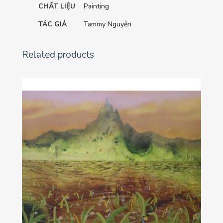
CHẤT LIỆU
Painting
TÁC GIẢ
Tammy Nguyễn
Related products