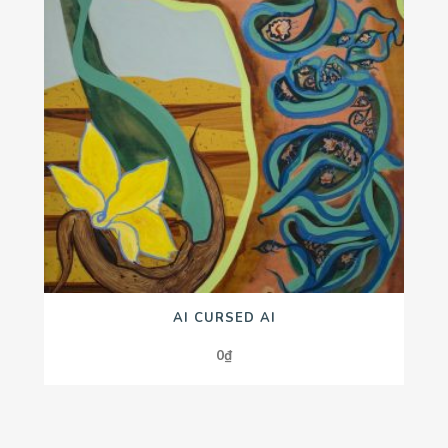
AI CURSED AI
0
₫