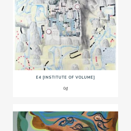
E4 [INSTITUTE OF VOLUME]
0
₫