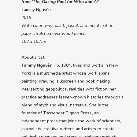
from ‘The Gazing Pool for Who and Ai’
Tammy Nguyễn
2019
Watercolor, vinyl paint, pastel, and metal leaf on
paper stretched over wood panels
152 x 183cm
About artist
:
Tammy Nguyễn
(b. 1984, lives and works in New
York) is a multimedia artist whose work spans
painting, drawing, silkscreen and book making.
Intersecting geopolitical realities with fiction, her
practice addresses lesser-known histories through a
blend of myth and visual narrative. She is the
founder of ‘Passenger Pigeon Press’, an
independent press that joins the work of scientists,
journalists, creative writers, and artists to create
politically nuanced and cross-disciplinary projects.