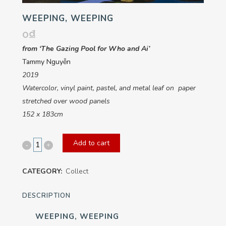
WEEPING, WEEPING
0
₫
from ‘The Gazing Pool for Who and Ai’
Tammy Nguyễn
2019
Watercolor, vinyl paint, pastel, and metal leaf on paper
stretched over wood panels
152 x 183cm
Add to cart
Weeping,
Weeping
CATEGORY:
Collect
quantity
DESCRIPTION
WEEPING, WEEPING