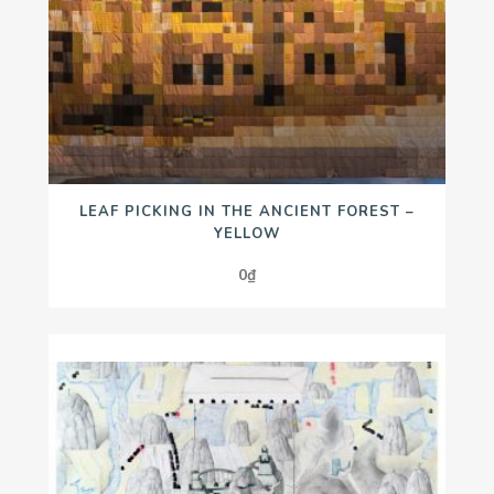
LEAF PICKING IN THE ANCIENT FOREST –
YELLOW
0
₫