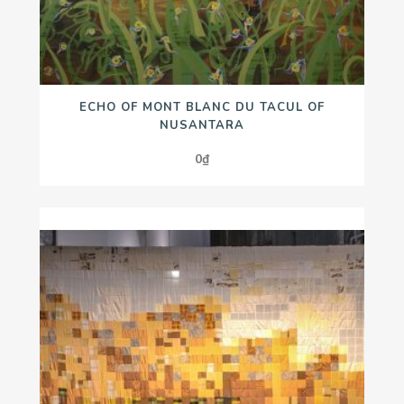
ECHO OF MONT BLANC DU TACUL OF
NUSANTARA
0
₫