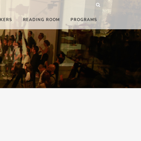
KERS
READING ROOM
PROGRAMS