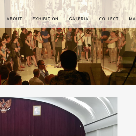
ABOUT
EXHIBITION
GALERIA
COLLECT
MA