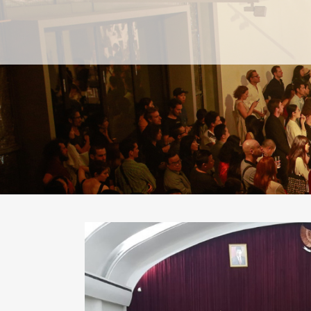
PAST
PAST
CURRENT
CURRENT
UPCOMING
UPCOMING