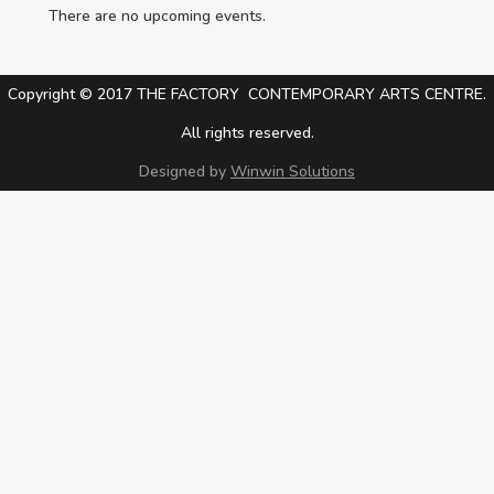
There are no upcoming events.
Copyright © 2017 THE FACTORY CONTEMPORARY ARTS CENTRE.
All rights reserved.
Designed by
Winwin Solutions