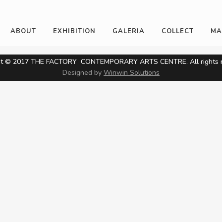
ABOUT
EXHIBITION
GALERIA
COLLECT
MA
ht © 2017 THE FACTORY CONTEMPORARY ARTS CENTRE. All rights r
Designed by
Winwin Solutions