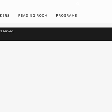
KERS
READING ROOM
PROGRAMS
eserved.