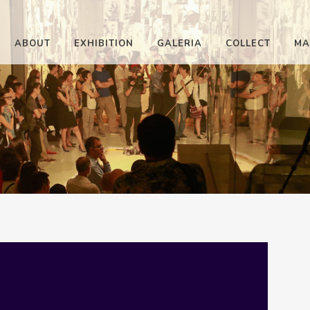
ABOUT
EXHIBITION
GALERIA
COLLECT
MA