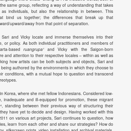
f the same group, reflecting a way of understanding that takes
 as individuals, but also the relationship in between. This
at bind us together; the differences that break up that
ward/upward/away from that point of separation.
ow Sari and Vicky locate and immerse themselves into their
e, or policy. As both individual practitioners and members of
akarta-based
ruangrupa¹
and Vicky with the Saigon-born
are and attention to their respective locales – within as well as
nking how artists can be both subjects and objects, Sari and
 as being authored by the environments in which they choose to
heir conditions, with a mutual hope to question and transcend
ereotypes.
in Korea, where she met fellow Indonesians. Considered low-
ce, inadequate and ill-equipped for promotion, these migrant
e⁴, standing between their previous way of structuring their
 they have yet to decide and design. Having worked with this
11 on various art projects, Sari continues to question, how
ties, learn from each other and share our strategies? How do
ilkscreen prints, video installation and archival materials,