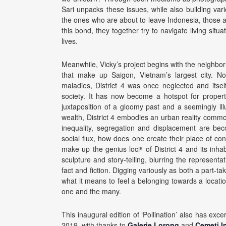
Sari unpacks these issues, while also building vari
the ones who are about to leave Indonesia, those 
this bond, they together try to navigate living situ
lives.
Meanwhile, Vicky’s project begins with the neighborh
that make up Saigon, Vietnam’s largest city. Not
maladies, District 4 was once neglected and itsel
society. It has now become a hotspot for proper
juxtaposition of a gloomy past and a seemingly i
wealth, District 4 embodies an urban reality commo
inequality, segregation and displacement are be
social flux, how does one create their place of co
make up the genius loci⁵ of District 4 and its inhab
sculpture and story-telling, blurring the represen
fact and fiction. Digging variously as both a part-t
what it means to feel a belonging towards a locat
one and the many.
This inaugural edition of ‘Pollination’ also has e
2019, with thanks to
Galerie Lorong
and
Cemeti In