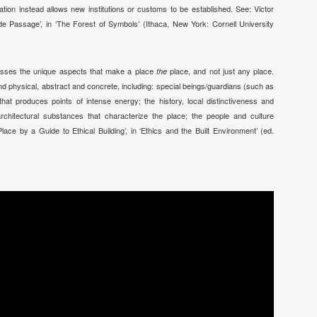
tion instead allows new institutions or customs to be established. See: Victor
de Passage’, in ‘The Forest of Symbols’ (Ithaca, New York: Cornell University
mpasses the unique aspects that make a place
place, and not just any place.
the
d physical, abstract and concrete, including: special beings/guardians (such as
 that produces points of intense energy; the history, local distinctiveness and
 architectural substances that characterize the place; the people and culture
lace by a Guide to Ethical Building’, in ‘Ethics and the Built Environment’ (ed.