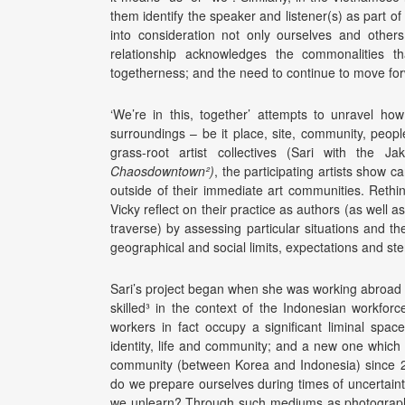
them identify the speaker and listener(s) as part o
into consideration not only ourselves and others
relationship acknowledges the commonalities th
togetherness; and the need to continue to move for
‘We’re in this, together’ attempts to unravel h
surroundings – be it place, site, community, peopl
grass-root artist collectives (Sari with the J
Chaosdowntown²)
, the participating artists show c
outside of their immediate art communities. Rethi
Vicky reflect on their practice as authors (as well
traverse) by assessing particular situations and t
geographical and social limits, expectations and st
Sari’s project began when she was working abroad 
skilled³ in the context of the Indonesian workfor
workers in fact occupy a significant liminal spac
identity, life and community; and a new one which
community (between Korea and Indonesia) since 20
do we prepare ourselves during times of uncertain
we unlearn? Through such mediums as photography, s