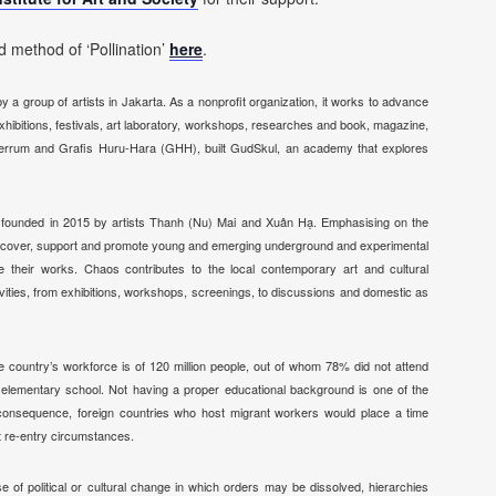
 method of ‘Pollination’
here
.
 a group of artists in Jakarta. As a nonprofit organization, it works to advance
xhibitions, festivals, art laboratory, workshops, researches and book, magazine,
th Serrum and Grafis Huru-Hara (GHH), built GudSkul, an academy that explores
n, founded in 2015 by artists Thanh (Nu) Mai and Xuân Hạ. Emphasising on the
 discover, support and promote young and emerging underground and experimental
e their works. Chaos contributes to the local contemporary art and cultural
vities, from exhibitions, workshops, screenings, to discussions and domestic as
he country’s workforce is of 120 million people, out of whom 78% did not attend
 elementary school. Not having a proper educational background is one of the
a consequence, foreign countries who host migrant workers would place a time
ict re-entry circumstances.
se of political or cultural change in which orders may be dissolved,
hierarchies