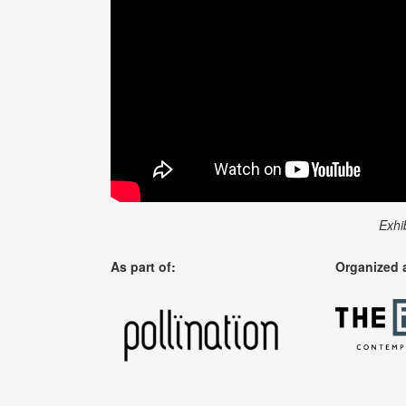
Exhi
As part of:
Organized 