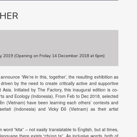
THER
y 2019 (Opening on Friday 14 December 2018 at 6pm)
nounce ‘We’re in this, together’, the resulting exhibition as
 driven by the need to create critically active and supportive
Asia. Initiated by The Factory, this inaugural edition is co-
ts and Ecology (Indonesia). From Feb to Dec 2018, selected
ễn (Vietnam) have been learning each others’ contexts and
risetiati (Indonesia) and Vicky Đỗ (Vietnam) as their artist
n word “kita” – not easily translatable to English, but at times,
 language there exists “chúng ta”. As inclusive words, both of