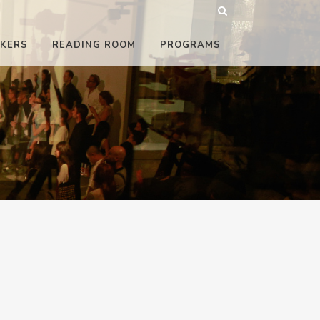
KERS
READING ROOM
PROGRAMS