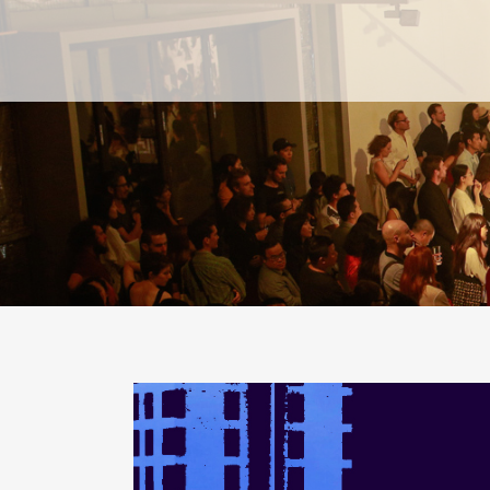
PAST
PAST
CURRENT
CURRENT
UPCOMING
UPCOMING