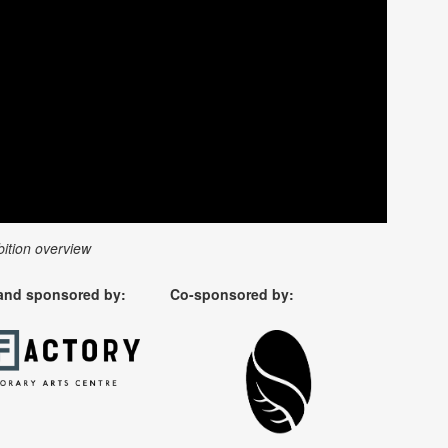
bition overview
and sponsored by:
Co-sponsored by: