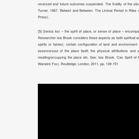
reversed and future outcomes suspended. The fluidity of the situa
Turner, 1967, ‘Betwixt and Between: The Liminal Period in Rites 
Press).
[5] Genius loci – the spirit of place, or sense of place – enco
Researcher Isis Brook considers these aspects as both spiritual an
spirits or fairies); certain configuration of land and environment
essence/soul of the place itself; the physical attributions and
residing/occupying the place etc. See: Isis Brook. ‘Can Spirit of P
Warwick Fox). Routledge, London, 2011, pp. 139-151