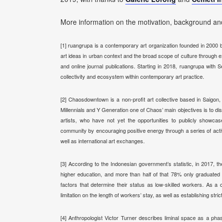
More information on the motivation, background and
[1] ruangrupa is a contemporary art organization founded in 2000 by
art ideas in
urban context and the broad scope of culture through e
and online journal publications. Starting in 2018, ruangrupa wi
collectivity and ecosystem within contemporary art practice.
[2] Chaosdowntown is a non-profit art collective based in Saigo
Millennials and Y Generation one of Chaos’ main objectives is to
artists, who have not yet the opportunities to publicly showcas
community by encouraging positive energy through a series of acti
well as international art exchanges.
[3] According to the Indonesian government’s statistic, in 2017, t
higher education, and more t
han half of that 78% only graduated
factors that determine their status as low-skilled workers. As 
limitation on the length of workers’ stay, as well as establishing str
[4] Anthropologist Victor Turner describes liminal space as a pha