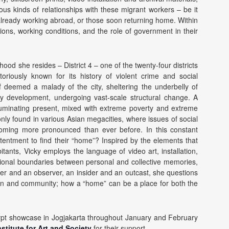
ous kinds of relationships with these migrant workers – be it
already working abroad, or those soon returning home. Within
ations, working conditions, and the role of government in their
ood she resides – District 4 – one of the twenty-four districts
oriously known for its history of violent crime and social
f deemed a malady of the city, sheltering the underbelly of
ty development, undergoing vast-scale structural change. A
lluminating present, mixed with extreme poverty and extreme
nly found in various Asian megacities, where issues of social
coming more pronounced than ever before. In this constant
ntentment to find their “home”? Inspired by the elements that
itants, Vicky employs the language of video art, installation,
tational boundaries between personal and collective memories,
aker and an observer, an insider and an outcast, she questions
ion and community; how a “home” can be a place for both the
xcerpt showcase in Jogjakarta throughout January and February
stitute for Art and Society
for their support.