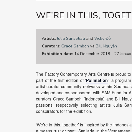
WE’RE IN THIS, TOGE
Artists:
Julia Sarisetiati
and
Vicky Đỗ
Curators:
Grace Samboh
và
Bill Nguyễn
Exhibition date:
14 December 2018 – 27 Januar
The Factory Contemporary Arts Centre is proud to an
part of the first edition of ‘
Pollination
’, a program
artist-curator-community networks within Southeast 
developed and co-sponsored, with SAM Fund for Ar
curators Grace Samboh (Indonesia) and Bill Nguy
passions, respectively selecting artists Julia Sa
conspirators for the exhibition.
‘We’re in this, together’ is inspired by the Indonesia
it means “us” or “we”. Similarly, in the Vietnamese