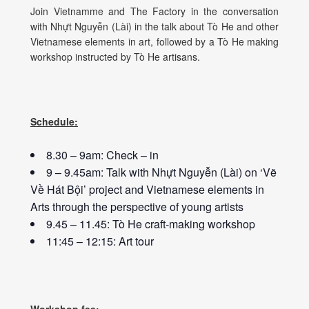
Join Vietnamme and The Factory in the conversation
with Nhựt Nguyễn (Lài) in the talk about Tò He and other
Vietnamese elements in art, followed by a Tò He making
workshop instructed by Tò He artisans.
Schedule:
8.30 – 9am: Check – in
9 – 9.45am: Talk with Nhựt Nguyễn (Lài) on ‘Vẽ
Về Hát Bội’ project and Vietnamese elements in
Arts through the perspective of young artists
9.45 – 11.45: Tò He craft-making workshop
11:45 – 12:15: Art tour