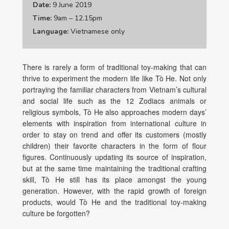
Date:
9 June 2019
Time:
9am – 12.15pm
Language:
Vietnamese only
There is rarely a form of traditional toy-making that can
thrive to experiment the modern life like Tò He. Not only
portraying the familiar characters from Vietnam’s cultural
and social life such as the 12 Zodiacs animals or
religious symbols, Tò He also approaches modern days’
elements with inspiration from international culture in
order to stay on trend and offer its customers (mostly
children) their favorite characters in the form of flour
figures. Continuously updating its source of inspiration,
but at the same time maintaining the traditional crafting
skill, Tò He still has its place amongst the young
generation. However, with the rapid growth of foreign
products, would Tò He and the traditional toy-making
culture be forgotten?