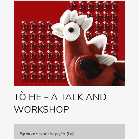
TÒ HE – A TALK AND
WORKSHOP
Speaker:
Nhựt Nguyễn (Lài)