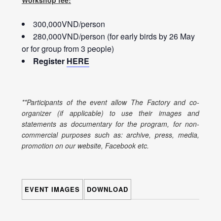
Workshop fee:
300,000VND/person
280,000VND/person (for early birds by 26 May
or for group from 3 people)
Register
HERE
**Participants of the event allow The Factory and co-
organizer (if applicable) to use their images and
statements as documentary for the program, for non-
commercial purposes such as: archive, press, media,
promotion on our website, Facebook etc.
EVENT IMAGES
DOWNLOAD