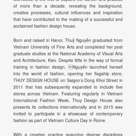
of more than a decade, revealing the background,
creative processes, cultural influences and inspiration
that have contributed to the making of a successful and
acclaimed fashion design house.
Born and raised in Hanoi, Thuỷ Nguyễn graduated from
Vietnam
University of Fine Arts and completed her post
graduate studies at the
National Academy of Visual Arts
and Architecture, Kiev.
Despite little in the way of formal
training in fashion design, Nguyễn launched herself
into the world of fashion, opening her flagship store,
THUY DESIGN HOUSE on Saigon’s Dong Khoi Street in
2011 that has subsequently expanded to include five
stores across Vietnam. Featuring regularly in Vietnam
International Fashion Week, Thuy Design House also
presents its collections internationally and in 2015 was
invited to participate in a showcase of contemporary
fashion as part of Vietnam Culture Day in Rome.
With a creative practice spanning diverse disciplines