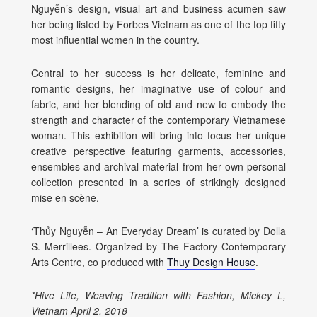
Nguyễn’s design, visual art and business acumen saw
her being listed
by Forbes Vietnam as one of the top fifty
most influential women in the country.
Central to her success is her delicate, feminine and
romantic designs, her imaginative use of colour and
fabric, and her blending of old and new to embody the
strength and character of the contemporary Vietnamese
woman. This exhibition will bring into focus her unique
creative perspective featuring garments, accessories,
ensembles and archival material from her own personal
collection presented in a series of strikingly designed
mise en scène.
‘
Thủy Nguyễn – An Everyday Dream’ is curated by Dolla
S. Merrillees. Organized by The Factory Contemporary
Arts Centre, co produced with
Thuy Design House
.
*
Hive Life, Weaving Tradition with Fashion, Mickey L,
Vietnam April 2, 2018