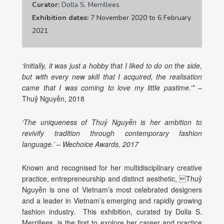
Curator:
Dolla S. Merrillees
Exhibition dates:
7 November 2020 to 6 February
2021
‘Initially, it was just a hobby that I liked to do on the side,
but with every new skill that I acquired, the realisation
came that I was coming to love my little pastime.’* –
Thuỷ Nguyễn, 2018
‘The uniqueness of Thuỷ Nguyễn is her ambition to
revivify tradition through contemporary fashion
language.’ – Wechoice Awards, 2017
Known and recognised for her multidisciplinary creative
practice, entrepreneurship and distinct aesthetic, Thuỷ
Nguyễn is one of Vietnam’s most celebrated designers
and a leader in Vietnam’s emerging and rapidly growing
fashion industry.
This exhibition, curated by Dolla S.
Merrillees, is the first to explore her career and practice