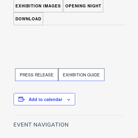
EXHIBITION IMAGES
OPENING NIGHT
DOWNLOAD
PRESS RELEASE
EXHIBITION GUIDE
Add to calendar
EVENT NAVIGATION