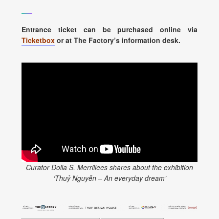
Entrance ticket can be purchased online via
Ticketbox
or at The Factory’s information desk.
Curator Dolla S. Merrillees shares about the exhibition
‘Thuỷ Nguyễn – An everyday dream’