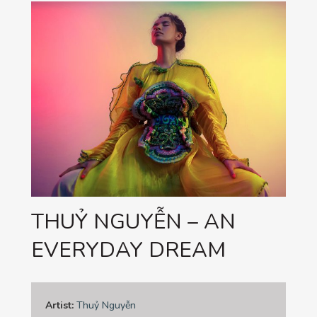
THUỶ NGUYỄN – AN
EVERYDAY DREAM
Artist:
Thuỷ Nguyễn