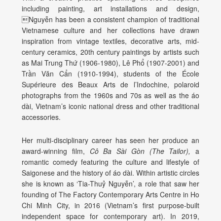
including painting, art installations and design,
Nguyễn
has been a consistent champion of traditional
Vietnamese culture and her collections have drawn
inspiration from vintage textiles, decorative arts, mid-
century ceramics, 20
th
century paintings by artists such
as Mai Trung Thứ (1906-1980),
Lê Phổ (1907-2001)
and
Trần Văn Cẩn (1910-1994)
,
students of the École
Supérieure des Beaux Arts de l’Indochine,
polaroid
photographs from the 1960s and 70s as well as the
áo
dài
, Vietnam’s iconic national dress and other traditional
accessories.
Her multi-disciplinary career has seen her produce an
award-winning film,
Cô Ba Sài Gòn (The Tailor),
a
romantic comedy featuring the culture and lifestyle of
Saigonese and the history of
áo dài. Within artistic circles
she is known as ‘Tia-Thuỷ Nguyễn’, a role that saw her
founding of The Factory Contemporary Arts Centre in Ho
Chi Minh City, in 2016 (Vietnam’s first purpose-built
independent space for contemporary art).
In 2019,