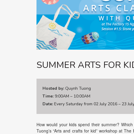
SUMMER ARTS FOR KI
Hosted by:
Quynh Tuong
Time:
9:00AM – 10:00AM
Date:
Every Saturday from 02 July 2016 – 23 Jul
How would your kids spend their summer? Which a
Tuong’s “Arts and crafts for kid” workshop at The 