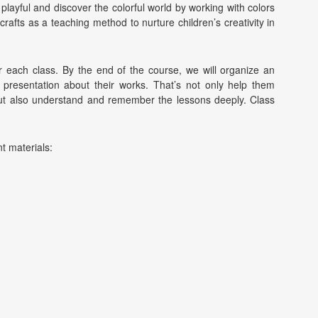
be playful and discover the colorful world by working with colors
rafts as a teaching method to nurture children’s creativity in
r each class. By the end of the course, we will organize an
all presentation about their works. That’s not only help them
 but also understand and remember the lessons deeply. Class
nt materials: