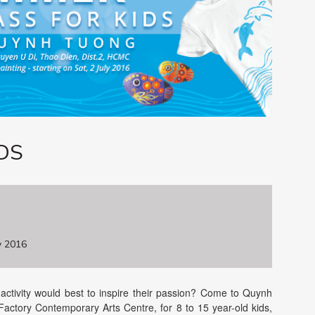
DS
y 2016
ctivity would best to inspire their passion? Come to Quynh
Factory Contemporary Arts Centre, for 8 to 15 year-old kids,