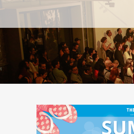
PAST
PAST
CURRENT
CURRENT
UPCOMING
UPCOMING