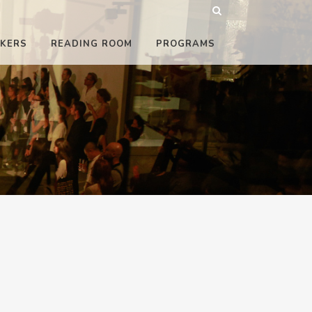
KERS
READING ROOM
PROGRAMS