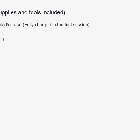
pplies and tools included)
d/course (Fully charged in the first session)
om