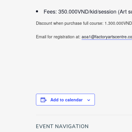
Fees: 350.000VND/kid/session (Art su
Discount when purchase full course: 1.300.000VND/ki
Email for registration at:
aoa1@factoryartscentre.c
Add to calendar
EVENT NAVIGATION