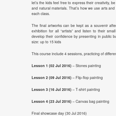
let’s the kids feel free to express their creativity, 
and natural materials. That’s how we use arts and c
each class.
The final artworks can be kept as a souvenir afte
exhibition for all “artists” and listen to their sm
develop their confidence by presenting in public
size: up to 15 kids
This course include 4 sessions, practicing of differe
Lesson 1 (02 Jul 2016)
– Stones painting
Lesson 2 (09 Jul 2016)
– Flip-flop painting
Lesson 3 (16 Jul 2016)
– T-shirt painting
Lesson 4 (23 Jul 2016)
– Canvas bag painting
Final showcase day (30 Jul 2016)