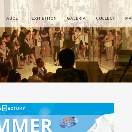
ABOUT
EXHIBITION
GALERIA
COLLECT
MA