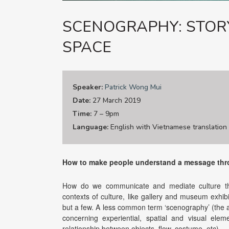
SCENOGRAPHY: STOR
SPACE
Speaker:
Patrick Wong Mui
Date:
27 March 2019
Time:
7 – 9pm
Language:
English with Vietnamese translation
How to make people understand a message thr
How do we communicate and mediate culture thr
contexts of culture, like gallery and museum exhib
but a few. A less common term ‘scenography’ (the a
concerning experiential, spatial and visual ele
relationship between objects, flow, costume, etc).