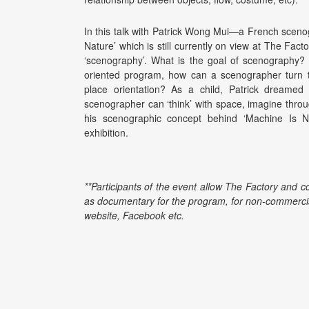
In this talk with Patrick Wong Mui—a French scenog
Nature’ which is still currently on view at The Fact
‘scenography’. What is the goal of scenography? 
oriented program, how can a scenographer turn t
place orientation? As a child, Patrick dreame
scenographer can ‘think’ with space, imagine throug
his scenographic concept behind ‘Machine Is N
exhibition.
**Participants of the event allow The Factory and c
as documentary for the program, for non-commercia
website, Facebook etc.