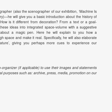
rapher (also the scenographer of our exhibition, ‘Machine Is
ory)—he will give you a basic introduction about the history of
How is it different from decoration? From a text or a goal-
hese ideas into integrated space-volume with a suggestive
d about a magic pen. Here he will explain to you how a
h space and make it real. Specifically, he will also elaborate
ature’, giving you perhaps more cues to experience our
o-organizer (if applicable) to use their images and statements
l purposes such as: archive, press, media, promotion on our