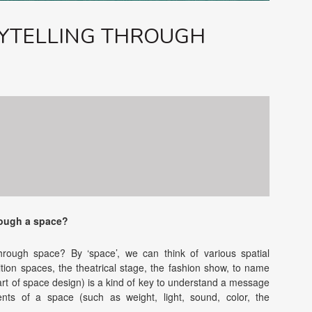
YTELLING THROUGH
ough a space?
ough space? By ‘space’, we can think of various spatial
ition spaces, the theatrical stage, the fashion show, to name
rt of space design) is a kind of key to understand a message
ments of a space (such as weight, light, sound, color, the