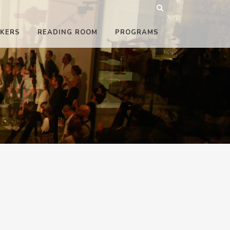
KERS
READING ROOM
PROGRAMS