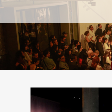
PAST
PAST
CURRENT
CURRENT
UPCOMING
UPCOMING