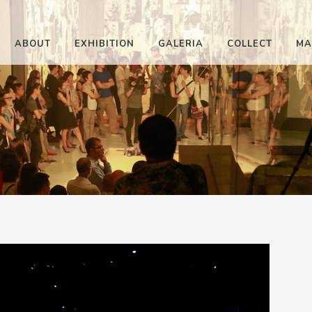
ABOUT
EXHIBITION
GALERIA
COLLECT
MA