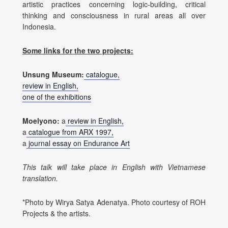
artistic practices concerning logic-building, critical
thinking and consciousness in rural areas all over
Indonesia.
Some links for the two projects:
Unsung Museum:
catalogue,
review in English,
one of the exhibitions
Moelyono:
a
review in English,
a
catalogue from ARX 1997,
a
journal essay on Endurance Art
This talk will take place in English with Vietnamese
translation.
*Photo by Wirya Satya Adenatya. Photo courtesy of ROH
Projects & the artists.