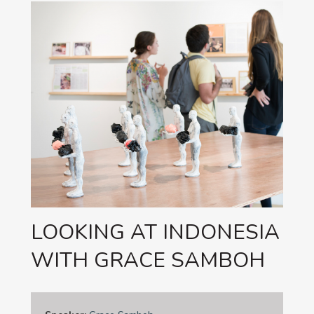
LOOKING AT INDONESIA
WITH GRACE SAMBOH