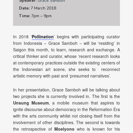
Speaker:
Grace Samboh
Date:
7 March 2018
Time:
7pm – 9pm
In 2018 ‘
Pollination
’ begins with participating curator
from Indonesia – Grace Samboh – will be ‘residing’ in
Saigon this month, to learn, research and exchange. A
critical thinker and curator, whose ‘recent research looks
at contemporary practices outside the existing centers of
the Indonesian art scene, she seeks to reconnect
artistic memory with past and ‘presumed narratives’.
In her presentation, Grace Samboh will be talking about
two projects she is currently involved in. The first is the
Unsung Museum
, a mobile museum that aspires to
ignite discourse about democracy in the Reformation Era
with the arts community whilst not closing itself from the
involvement of other disciplines. The second is towards
the retrospective of
Moelyono
who is known for his