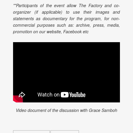
**Participants of the event allow The Factory and co-
organizer (if applicable) to use their images and
statements as documentary for the program, for non-
commercial purposes such as: archive, press, media,
promotion on our website, Facebook etc
Video document of the discussion with Grace Samboh