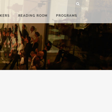
KERS
READING ROOM
PROGRAMS