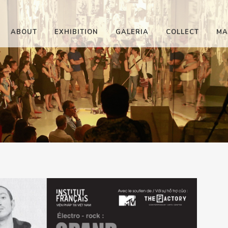
ABOUT
EXHIBITION
GALERIA
COLLECT
MA