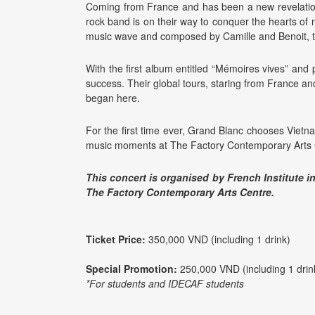
Coming from France and has been a new revelation
rock band is on their way to conquer the hearts of m
music wave and composed by Camille and Benoit, t
With the first album entitled “Mémoires vives” an
success. Their global tours, staring from France and
began here.
For the first time ever, Grand Blanc chooses Vietn
music moments at The Factory Contemporary Arts 
This concert is organised by French Institute i
The Factory Contemporary Arts Centre.
Ticket Price:
350,000 VND (including 1 drink)
Special Promotion:
250,000 VND (including 1 drin
*For students and IDECAF students