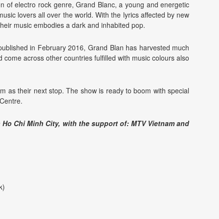
 of electro rock genre, Grand Blanc, a young and energetic
usic lovers all over the world. With the lyrics affected by new
heir music embodies a dark and inhabited pop.
d published in February 2016, Grand Blan has harvested much
 come across other countries fulfilled with music colours also
am as their next stop. The show is ready to boom with special
Centre.
n Ho Chi Minh City, with the support of: MTV Vietnam and
k)