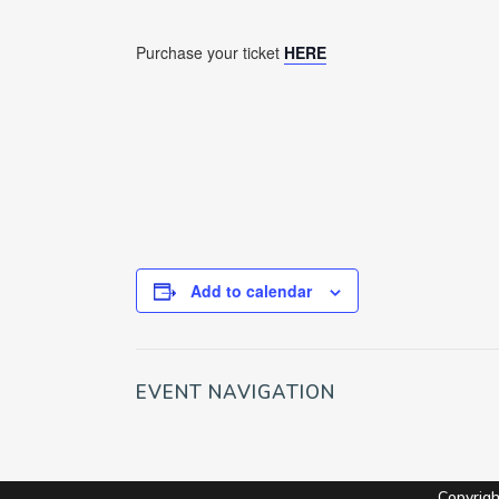
Purchase your ticket
HERE
Add to calendar
EVENT NAVIGATION
Copyrig