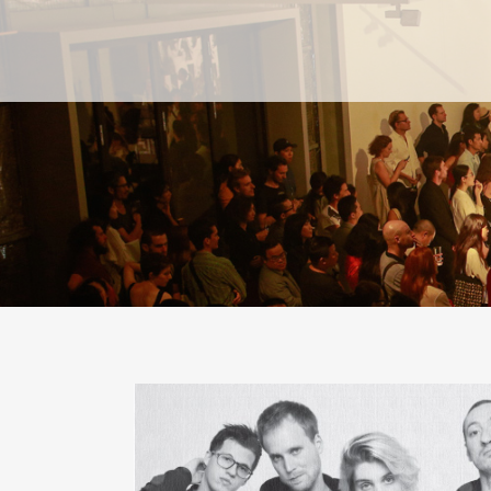
PAST
PAST
CURRENT
CURRENT
UPCOMING
UPCOMING