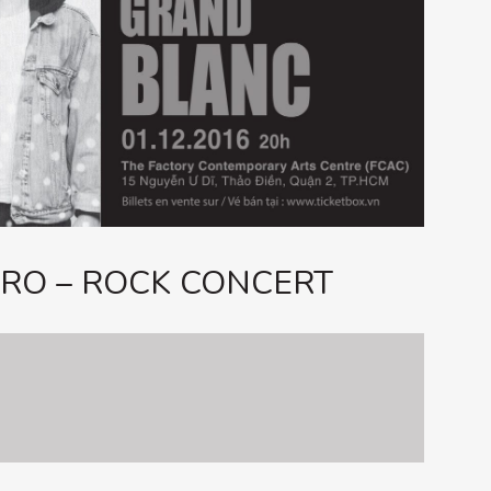
RO – ROCK CONCERT