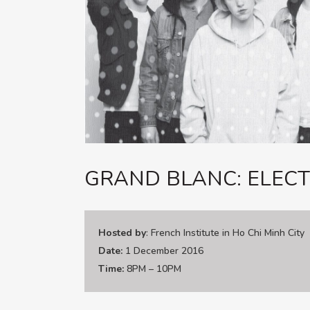
GRAND BLANC: ELECT
Hosted by
: French Institute in Ho Chi Minh City
Date:
1 December 2016
Time:
8PM – 10PM