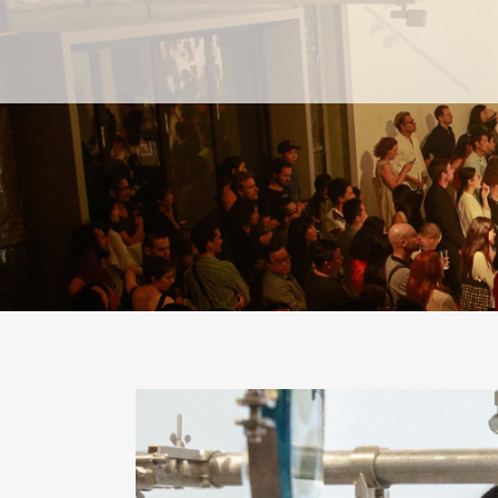
PAST
PAST
CURRENT
CURRENT
UPCOMING
UPCOMING