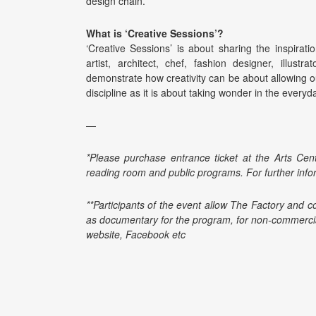
design chain.
What is ‘Creative Sessions’?
‘Creative Sessions’ is about sharing the inspirat
artist, architect, chef, fashion designer, illustr
demonstrate how creativity can be about allowing o
discipline as it is about taking wonder in the ever
—
*Please purchase entrance ticket at the Arts Cent
reading room and public programs. For further info
**Participants of the event allow The Factory and c
as documentary for the program, for non-commercia
website, Facebook etc