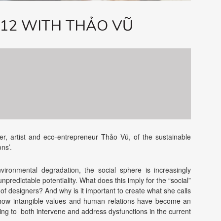
#12 WITH THẢO VŨ
r, artist and eco-entrepreneur Thảo Vũ, of the sustainable
ons’.
ironmental degradation, the social sphere is increasingly
npredictable potentiality. What does this imply for the “social”
 of designers? And why is it important to create what she calls
e how intangible values and human relations have become an
ping to both intervene and address dysfunctions in the current