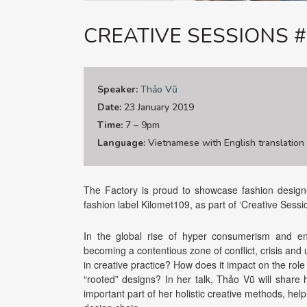
CREATIVE SESSIONS 
Speaker:
Thảo Vũ
Date:
23 January 2019
Time:
7 – 9pm
Language:
Vietnamese with English translation
The Factory is proud to showcase fashion designe
fashion label Kilomet109, as part of ‘Creative Sessi
In the global rise of hyper consumerism and env
becoming a contentious zone of conflict, crisis and u
in creative practice? How does it impact on the role
“rooted” designs? In her talk, Thảo Vũ will shar
important part of her holistic creative methods, hel