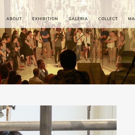
ABOUT
EXHIBITION
GALERIA
COLLECT
MA