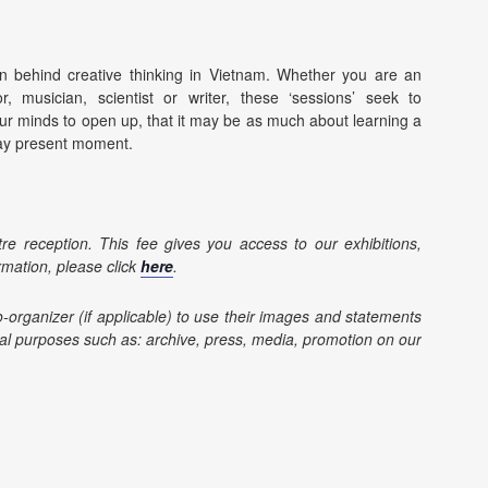
ion behind creative thinking in Vietnam. Whether you are an
ator, musician, scientist or writer, these ‘sessions’ seek to
ur minds to open up, that it may be as much about learning a
yday present moment.
re reception. This fee gives you access to our exhibitions,
rmation, please click
here
.
o-organizer (if applicable) to use their images and statements
l purposes such as: archive, press, media, promotion on our