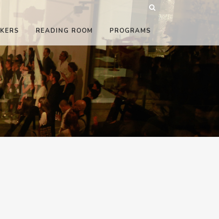
KERS
READING ROOM
PROGRAMS