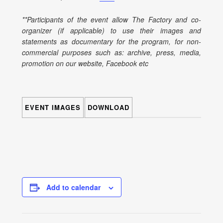
**Participants of the event allow The Factory and co-
organizer (if applicable) to use their images and
statements as documentary for the program, for non-
commercial purposes such as: archive, press, media,
promotion on our website, Facebook etc
EVENT IMAGES
DOWNLOAD
Add to calendar