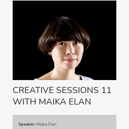
CREATIVE SESSIONS 11
WITH MAIKA ELAN
Speaker:
Maika Elan