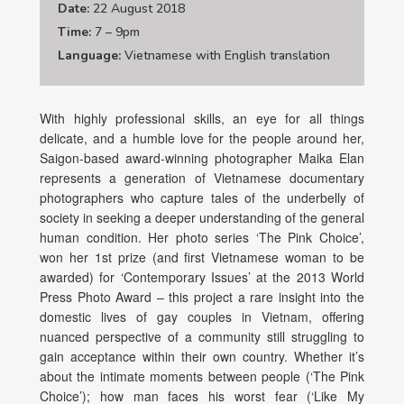
Date:
22 August 2018
Time:
7 – 9pm
Language:
Vietnamese with English translation
With highly professional skills, an eye for all things
delicate, and a humble love for the people around her,
Saigon-based award-winning photographer Maika Elan
represents a generation of Vietnamese documentary
photographers who capture tales of the underbelly of
society in seeking a deeper understanding of the general
human condition. Her photo series ‘The Pink Choice’,
won her 1st prize (and first Vietnamese woman to be
awarded) for ‘Contemporary Issues’ at the 2013 World
Press Photo Award – this project a rare insight into the
domestic lives of gay couples in Vietnam, offering
nuanced perspective of a community still struggling to
gain acceptance within their own country. Whether it’s
about the intimate moments between people (‘The Pink
Choice’); how man faces his worst fear (‘Like My