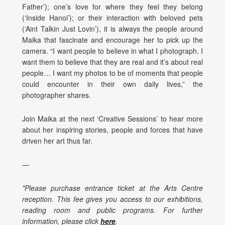
Father’); one’s love for where they feel they belong
(‘Inside Hanoi’); or their interaction with beloved pets
(‘Aint Talkin Just Lovin’), it is always the people around
Maika that fascinate and encourage her to pick up the
camera. “I want people to believe in what I photograph. I
want them to believe that they are real and it’s about real
people… I want my photos to be of moments that people
could encounter in their own daily lives,” the
photographer shares.
Join Maika at the next ‘Creative Sessions’ to hear more
about her inspiring stories, people and forces that have
driven her art thus far.
—
*Please purchase entrance ticket at the Arts Centre
reception. This fee gives you access to our exhibitions,
reading room and public programs. For further
information, please click
here
.