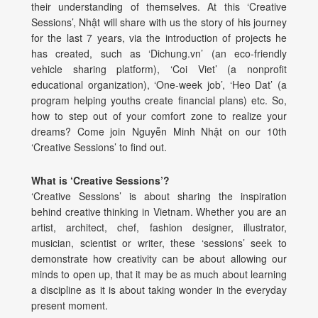
their understanding of themselves. At this ‘Creative
Sessions’, Nhật will share with us the story of his journey
for the last 7 years, via the introduction of projects he
has created, such as ‘Dichung.vn’ (an eco-friendly
vehicle sharing platform), ‘Coi Viet’ (a nonprofit
educational organization), ‘One-week job’, ‘Heo Dat’ (a
program helping youths create financial plans) etc. So,
how to step out of your comfort zone to realize your
dreams? Come join Nguyễn Minh Nhật on our 10th
‘Creative Sessions’ to find out.
What is ‘Creative Sessions’?
‘Creative Sessions’ is about sharing the inspiration
behind creative thinking in Vietnam. Whether you are an
artist, architect, chef, fashion designer, illustrator,
musician, scientist or writer, these ‘sessions’ seek to
demonstrate how creativity can be about allowing our
minds to open up, that it may be as much about learning
a discipline as it is about taking wonder in the everyday
present moment.