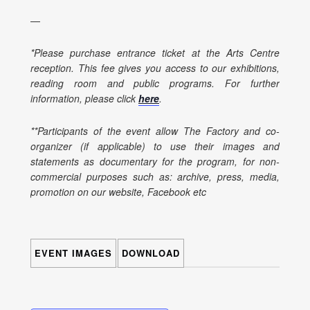
—
*Please purchase entrance ticket at the Arts Centre
reception. This fee gives you access to our exhibitions,
reading room and public programs. For further
information, please click
here
.
**Participants of the event allow The Factory and co-
organizer (if applicable) to use their images and
statements as documentary for the program, for non-
commercial purposes such as: archive, press, media,
promotion on our website, Facebook etc
EVENT IMAGES
DOWNLOAD