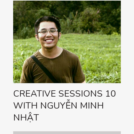
CREATIVE SESSIONS 10
WITH NGUYỄN MINH
NHẬT