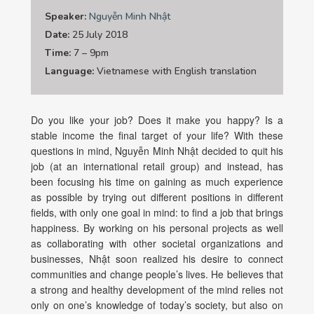
Speaker:
Nguyễn Minh Nhật
Date:
25 July 2018
Time:
7 – 9pm
Language:
Vietnamese with English translation
Do you like your job? Does it make you happy? Is a
stable income the final target of your life? With these
questions in mind, Nguyễn Minh Nhật decided to quit his
job (at an international retail group) and instead, has
been focusing his time on gaining as much experience
as possible by trying out different positions in different
fields, with only one goal in mind: to find a job that brings
happiness. By working on his personal projects as well
as collaborating with other societal organizations and
businesses, Nhật soon realized his desire to connect
communities and change people’s lives. He believes that
a strong and healthy development of the mind relies not
only on one’s knowledge of today’s society, but also on