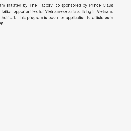
ram initiated by The Factory, co-sponsored by Prince Claus
tion opportunities for Vietnamese artists, living in Vietnam,
their art. This program is open for application to artists born
25.