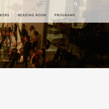
KERS
READING ROOM
PROGRAMS