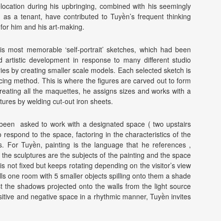
elocation during his upbringing, combined with his seemingly
 as a tenant, have contributed to Tuyền’s frequent thinking
for him and his art-making.
f his most memorable ‘self-portrait’ sketches, which had been
d artistic development in response to many different studio
ies by creating smaller scale models. Each selected sketch is
cing method. This is where the figures are carved out to form
creating all the maquettes, he assigns sizes and works with a
tures by welding cut-out iron sheets.
s been asked to work with a designated space ( two upstairs
 respond to the space, factoring in the characteristics of the
s. For Tuyền, painting is the language that he references ,
the sculptures are the subjects of the painting and the space
s not fixed but keeps rotating depending on the visitor’s view
fills one room with 5 smaller objects spilling onto them a shade
st the shadows projected onto the walls from the light source
sitive and negative space in a rhythmic manner, Tuyền invites