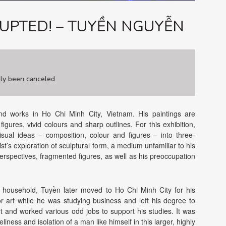
UPTED! – TUYỀN NGUYỄN
ely been canceled
and works in Ho Chi Minh City, Vietnam. His paintings are
gures, vivid colours and sharp outlines. For this exhibition,
visual ideas – composition, colour and figures – into three-
t’s exploration of sculptural form, a medium unfamiliar to his
 perspectives, fragmented figures, as well as his preoccupation
g household, Tuyền later moved to Ho Chi Minh City for his
r art while he was studying business and left his degree to
rt and worked various odd jobs to support his studies. It was
iness and isolation of a man like himself in this larger, highly