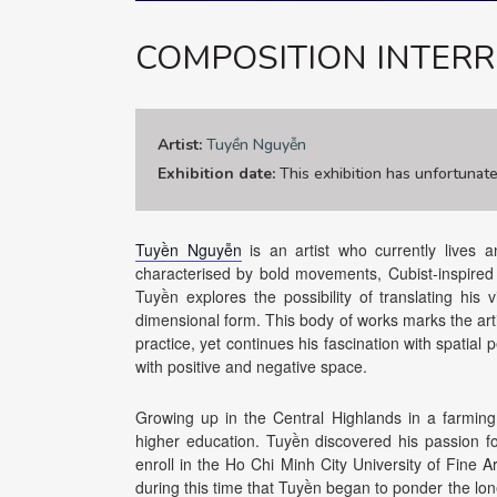
COMPOSITION INTERR
Artist:
Tuyền Nguyễn
Exhibition date:
This exhibition has unfortunat
Tuyền Nguyễn
is an artist who currently lives 
characterised by bold movements, Cubist-inspired fi
Tuyền explores the possibility of translating his 
dimensional form. This body of works marks the artis
practice, yet continues his fascination with spatial
with positive and negative space.
Growing up in the Central Highlands in a farmin
higher education. Tuyền discovered his passion fo
enroll in the Ho Chi Minh City University of Fine A
during this time that Tuyền began to ponder the lonel