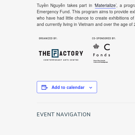
Tuyền Nguyễn takes part in ‘
Materialize
’, a prog
Emergency Fund. This program aims to provide exhibi
who have had little chance to create exhibitions of 
and currently living in Vietnam and over the age of 
Add to calendar
EVENT NAVIGATION