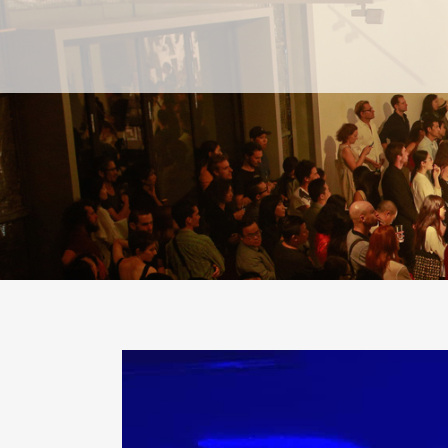
PAST
PAST
CURRENT
CURRENT
UPCOMING
UPCOMING