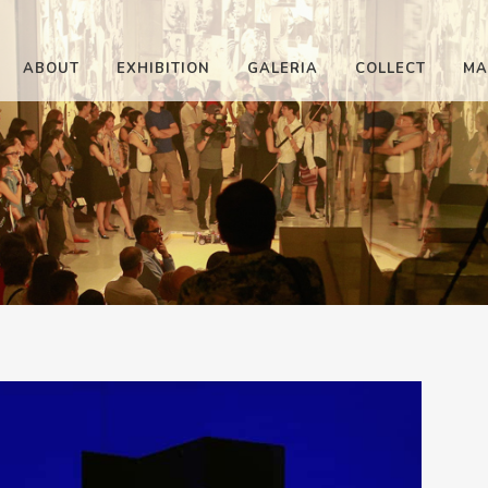
ABOUT
EXHIBITION
GALERIA
COLLECT
MA