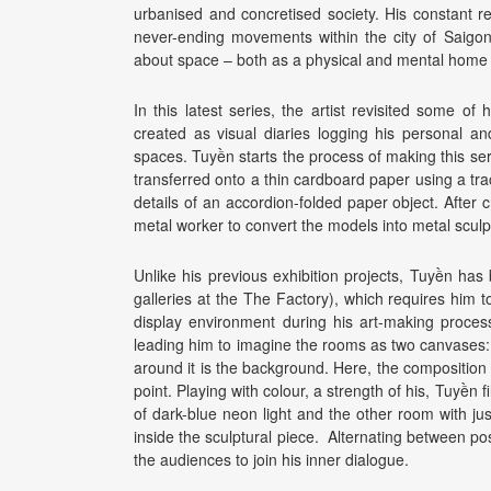
urbanised and concretised society. His constant r
never-ending movements within the city of Saigon
about space – both as a physical and mental home 
In this latest series, the artist revisited some o
created as visual diaries logging his personal an
spaces. Tuyền starts the process of making this ser
transferred onto a thin cardboard paper using a tra
details of an accordion-folded paper object. After 
metal worker to convert the models into metal sculp
Unlike his previous exhibition projects, Tuyền ha
galleries at the The Factory), which requires him to
display environment during his art-making proces
leading him to imagine the rooms as two canvases: 
around it is the background. Here, the composition i
point. Playing with colour, a strength of his, Tuyền 
of dark-blue neon light and the other room with ju
inside the sculptural piece. Alternating between po
the audiences to join his inner dialogue.