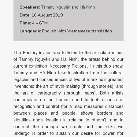
Speakers:
Tammy Nguyễn
and
Hà Ninh
Date:
16 August 2019
Time:
4 – 6PM
Language:
English with Vietnamese translation
The Factory invites you to listen to the articulate minds
of Tammy Nguyễn and Hà Ninh, the artists behind our
current exhibition ‘Necessary Fictions’. In this duo show,
Tammy and Hà Ninh take inspiration from the cultural
legacies and consequences of two of mankind’s greatest
inventions: the art of myth-making (through stories), and
the art of cartography (through maps). Both artists
contemplate on the human need to feel a sense of
recognition and control (for a map measures distances
between places and people, shows borders and
identifies one’s location in relation to others’); and to
confront the damage we create and the risks we
undergo in order to sustain our desire for power (for