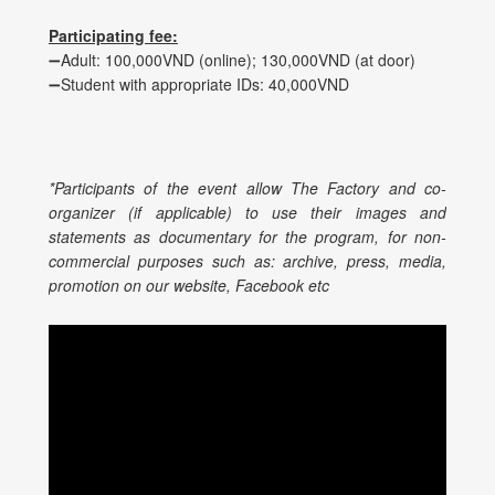
Participating fee:
➖Adult: 100,000VND (online); 130,000VND (at door)
➖Student with appropriate IDs: 40,000VND
*Participants of the event allow The Factory and co-
organizer (if applicable) to use their images and
statements as documentary for the program, for non-
commercial purposes such as: archive, press, media,
promotion on our website, Facebook etc