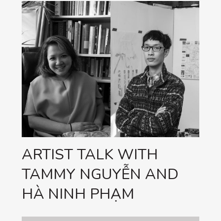
ARTIST TALK WITH
TAMMY NGUYỄN AND
HÀ NINH PHẠM