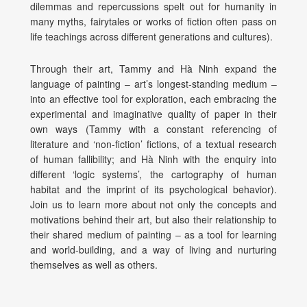
dilemmas and repercussions spelt out for humanity in
many myths, fairytales or works of fiction often pass on
life teachings across different generations and cultures).
Through their art, Tammy and Hà Ninh expand the
language of painting – art’s longest-standing medium –
into an effective tool for exploration, each embracing the
experimental and imaginative quality of paper in their
own ways (Tammy with a constant referencing of
literature and ‘non-fiction’ fictions, of a textual research
of human fallibility; and Hà Ninh with the enquiry into
different ‘logic systems’, the cartography of human
habitat and the imprint of its psychological behavior).
Join us to learn more about not only the concepts and
motivations behind their art, but also their relationship to
their shared medium of painting – as a tool for learning
and world-building, and a way of living and nurturing
themselves as well as others.