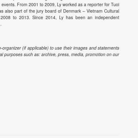
 events. From 2001 to 2009, Ly worked as a reporter for Tuoi
as also part of the jury board of Denmark – Vietnam Cultural
2008 to 2013. Since 2014, Ly has been an independent
.
o-organizer (if applicable) to use their images and statements
l purposes such as: archive, press, media, promotion on our