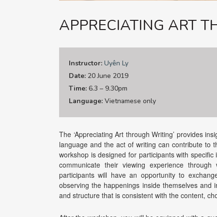
APPRECIATING ART 
Instructor:
Uyên Ly
Date:
20 June 2019
Time:
6.3 – 9.30pm
Language:
Vietnamese only
The ‘Appreciating Art through Writing’ provides ins
language and the act of writing can contribute to t
workshop is designed for participants with specific 
communicate their viewing experience through w
participants will have an opportunity to exchang
observing the happenings inside themselves and i
and structure that is consistent with the content, c