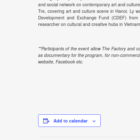
and social network on contemporary art and culture
Tre, covering art and culture scene in Hanoi. Ly w
Development and Exchange Fund (CDEF) from 
researcher on cultural and creative hubs in Vietnam
**Participants of the event allow The Factory and c
as documentary for the program, for non-commercia
website, Facebook etc.
Add to calendar