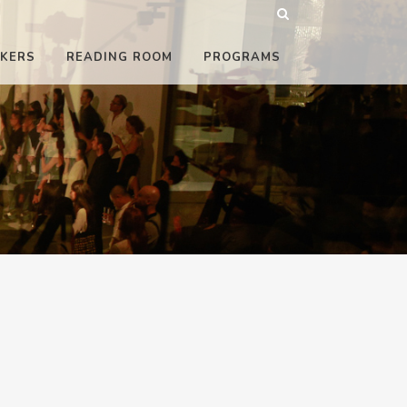
KERS
READING ROOM
PROGRAMS