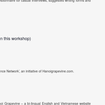
stionnaire for casual interviews, suggested writing forms and
n this workshop)
nce Network’, an initiative of Hanoigrapevine.com.
anoi Grapevine – a bi-lingual English and Vietnamese website