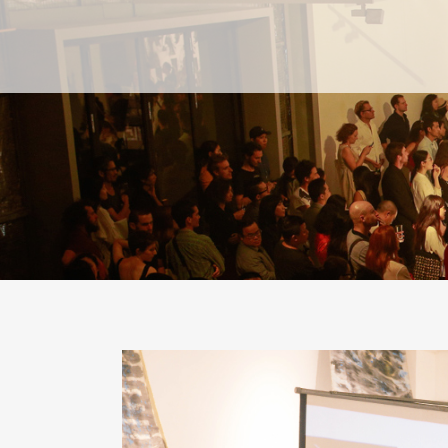
PAST
PAST
CURRENT
CURRENT
UPCOMING
UPCOMING