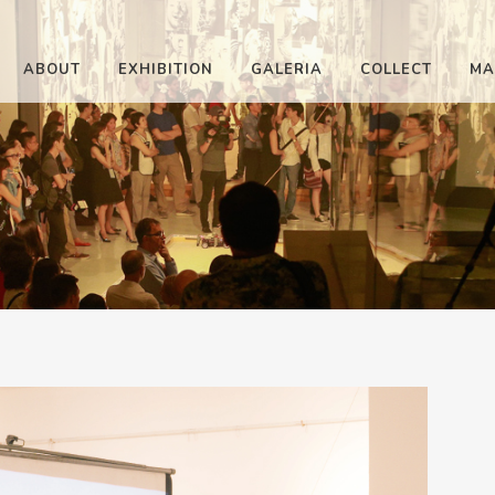
ABOUT
EXHIBITION
GALERIA
COLLECT
MA