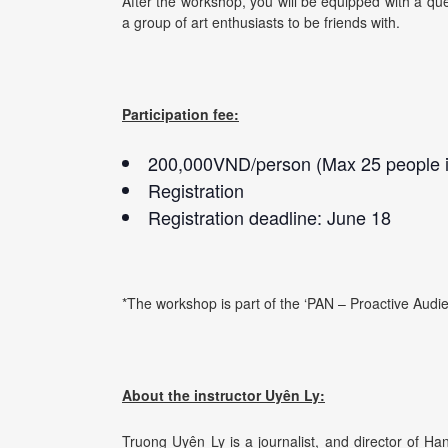
After the workshop, you will be equipped with a que
a group of art enthusiasts to be friends with.
Participation fee:
200,000VND/person (Max 25 people i
Registration
Registration deadline: June 18
*The workshop is part of the ‘PAN – Proactive Audie
About the instructor Uyên Ly:
Truong Uyên Ly is a journalist, and director of H