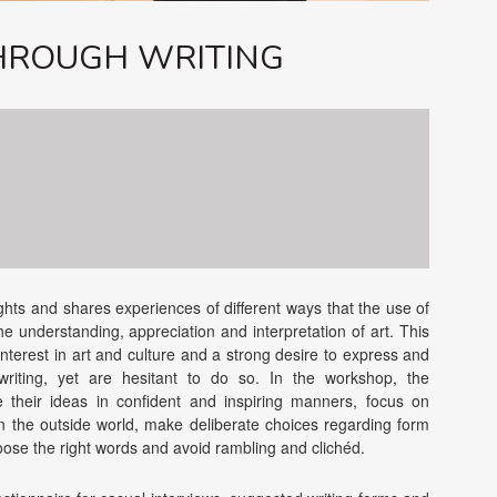
THROUGH WRITING
ights and shares experiences of different ways that the use of
he understanding, appreciation and interpretation of art. This
interest in art and culture and a strong desire to express and
riting, yet are hesitant to do so. In the workshop, the
e their ideas in confident and inspiring manners, focus on
n the outside world, make deliberate choices regarding form
hoose the right words and avoid rambling and clichéd.