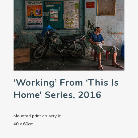
‘Working’ From ‘This Is
Home’ Series, 2016
Mounted print on acrylic
40 x 60cm