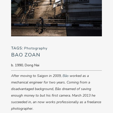
TAGS:
Photography
BAO ZOAN
b. 1990, Dong Nai
After moving to Saigon in 2009,
Bảo
worked as a
mechanical engineer for two years. Coming from a
disadvantaged background,
Bảo
dreamed of saving
enough money to but his first camera. March 2013 he
succeeded in, an now works professionally as a freelance
photographer.