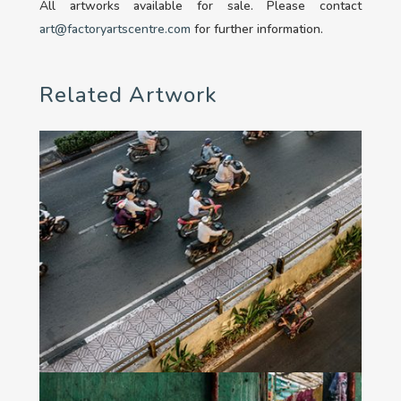
All artworks available for sale. Please contact
art@factoryartscentre.com
for further information.
Related Artwork