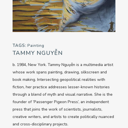
TAGS:
Painting
TAMMY NGUYỄN
b. 1984, New York. Tammy Nguyễn is a multimedia artist
whose work spans painting, drawing, silkscreen and
book making. Intersecting geopolitical realities with
fiction, her practice addresses lesser-known histories
through a blend of myth and visual narrative. She is the
founder of ‘Passenger Pigeon Press’, an independent
press that joins the work of scientists, journalists,
creative writers, and artists to create politically nuanced
and cross-disciplinary projects.