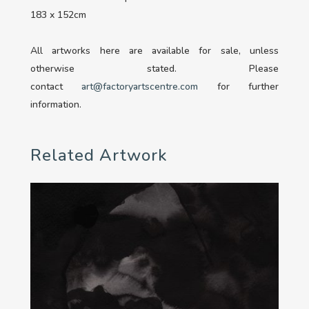
183 x 152cm
All artworks here are available for sale, unless
otherwise stated. Please
contact
art@factoryartscentre.com
for further
information.
Related Artwork