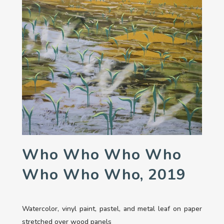
Who Who Who Who
Who Who Who, 2019
Watercolor, vinyl paint, pastel, and metal leaf on paper
stretched over wood panels