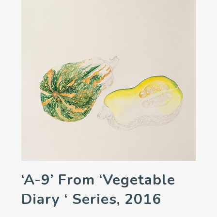
‘A-9’ From ‘Vegetable
Diary ‘ Series, 2016