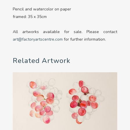
Pencil and watercolor on paper
framed: 35 x 35cm
All artworks available for sale. Please contact
art@factoryartscentre.com
for further information.
Related Artwork