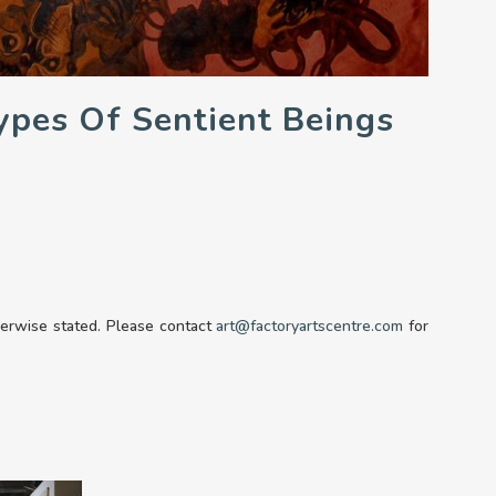
ypes Of Sentient Beings
therwise stated. Please contact
art@factoryartscentre.com
for