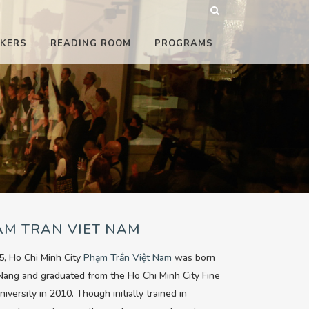
KERS
READING ROOM
PROGRAMS
AM TRAN VIET NAM
5, Ho Chi Minh City
Phạm Trần Việt Nam
was born
Nang and graduated from the Ho Chi Minh City Fine
niversity in 2010. Though initially trained in