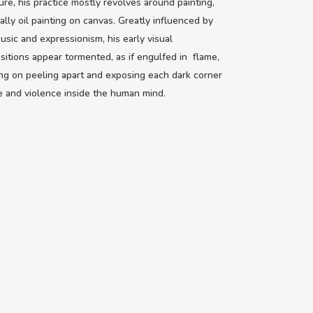
ure, his practice mostly revolves around painting,
ally oil painting on canvas. Greatly influenced by
usic and expressionism, his early visual
itions appear tormented, as if engulfed in flame,
ng on peeling apart and exposing each dark corner
e and violence inside the human mind.