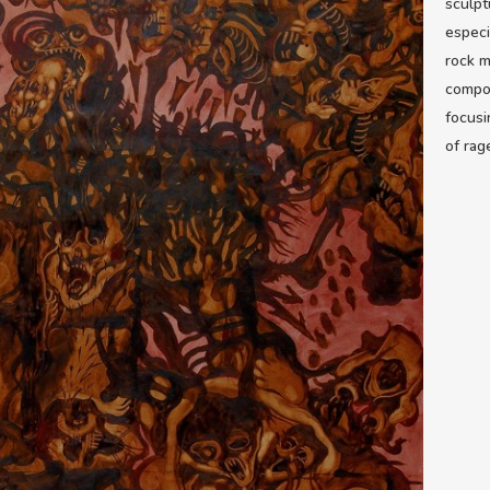
sculpt
especi
rock m
compos
focusi
of rag