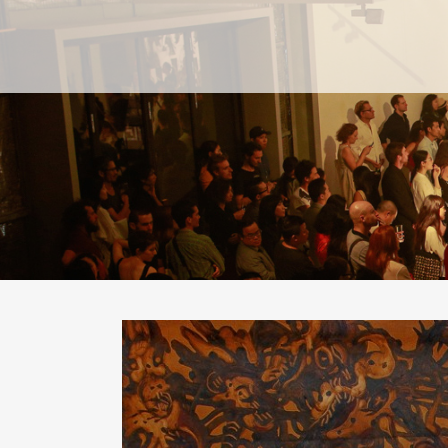
PAST
PAST
CURRENT
CURRENT
UPCOMING
UPCOMING