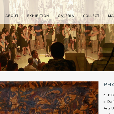
ABOUT
EXHIBITION
GALERIA
COLLECT
MA
PH
b. 198
in Da 
Arts U