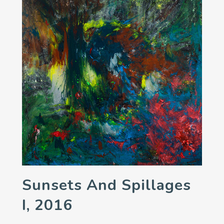
Sunsets And Spillages
I, 2016