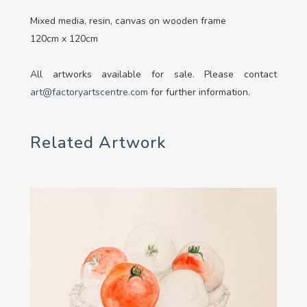
Mixed media, resin, canvas on wooden frame
120cm x 120cm
All artworks available for sale. Please contact
art@factoryartscentre.com
for further information.
Related Artwork