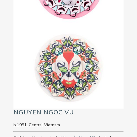
NGUYEN NGOC VU
b.1991, Central Vietnam