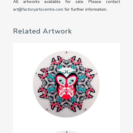
All artworks available for sale. Please contact
art@factoryartscentre.com
for further information.
Related Artwork