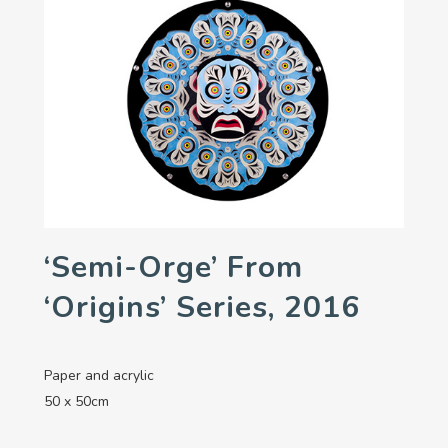
‘Semi-Orge’ From
‘Origins’ Series, 2016
Paper and acrylic
50 x 50cm