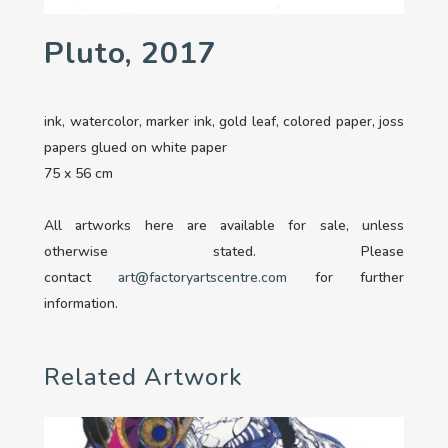
Pluto, 2017
ink, watercolor, marker ink, gold leaf, colored paper, joss
papers glued on white paper
75 x 56 cm
All artworks here are available for sale, unless
otherwise stated. Please
contact
art@factoryartscentre.com
for further
information.
Related Artwork