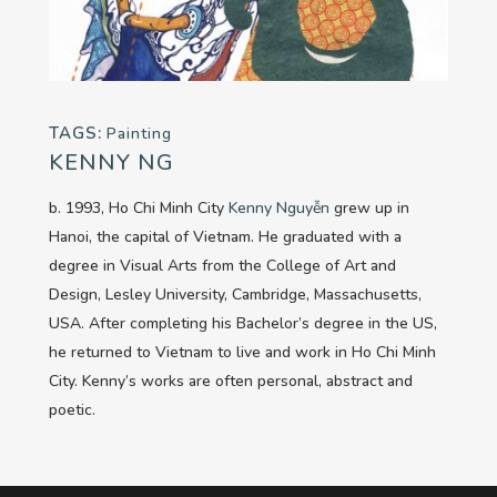
TAGS:
Painting
KENNY NG
b. 1993, Ho Chi Minh City
Kenny Nguyễn
grew up in
Hanoi, the capital of Vietnam. He graduated with a
degree in Visual Arts from the College of Art and
Design, Lesley University, Cambridge, Massachusetts,
USA. After completing his Bachelor’s degree in the US,
he returned to Vietnam to live and work in Ho Chi Minh
City. Kenny’s works are often personal, abstract and
poetic.