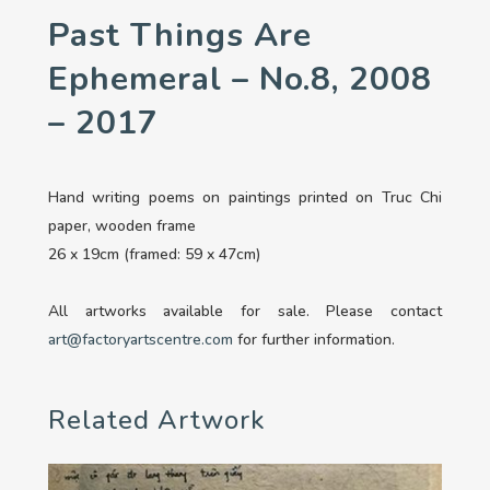
Past Things Are
Ephemeral – No.8, 2008
– 2017
Hand writing poems on paintings printed on Truc Chi
paper, wooden frame
26 x 19cm (framed: 59 x 47cm)
All artworks available for sale. Please contact
art@factoryartscentre.com
for further information.
Related Artwork