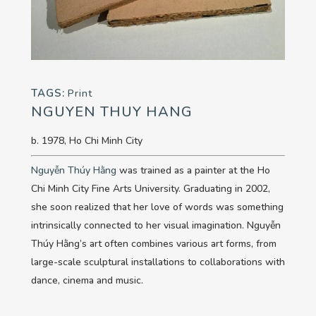
TAGS:
Print
NGUYEN THUY HANG
b. 1978, Ho Chi Minh City
Nguyễn Thúy Hằng
was trained as a painter at the Ho
Chi Minh City Fine Arts University. Graduating in 2002,
she soon realized that her love of words was something
intrinsically connected to her visual imagination. Nguyễn
Thúy Hằng’s art often combines various art forms, from
large-scale sculptural installations to collaborations with
dance, cinema and music.